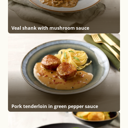
Veal shank with mushroom sauce
Pork tenderloin in green pepper sauce