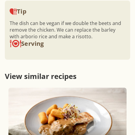
Tip
The dish can be vegan if we double the beets and
remove the chicken. We can replace the barley
with arborio rice and make a risotto.
Serving
View similar recipes