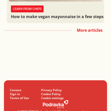
LEARN FROM CHEFS
How to make vegan mayonnaise in a few steps
More articles
Contact
Privacy Policy
Sign in
Cookie Policy
Terms of Use
Cookie settings