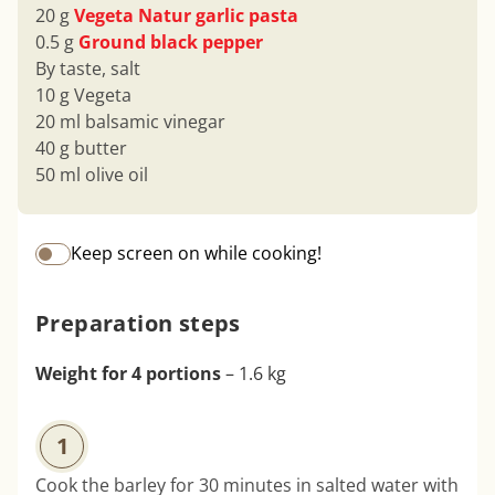
20 g
Vegeta Natur garlic pasta
0.5 g
Ground black pepper
By taste, salt
10 g Vegeta
20 ml balsamic vinegar
40 g butter
50 ml olive oil
Keep screen on while cooking!
Preparation steps
Weight for 4 portions
– 1.6 kg
1
Cook the barley for 30 minutes in salted water with