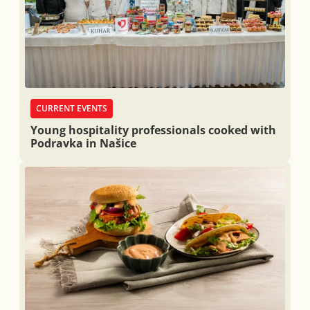
CURRENT EVENTS
Young hospitality professionals cooked with
Podravka in Našice