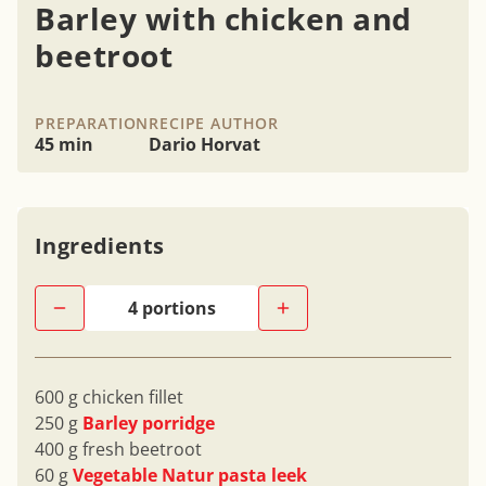
Barley with chicken and
beetroot
PREPARATION
RECIPE AUTHOR
45 min
Dario Horvat
Ingredients
600 g chicken fillet
250 g
Barley porridge
400 g fresh beetroot
60 g
Vegetable Natur pasta leek