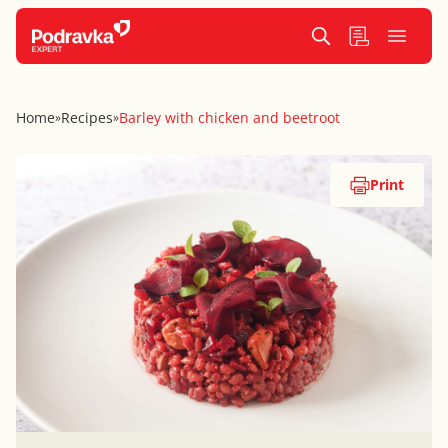
Home
Recipes
Barley with chicken and beetroot
»
»
Print