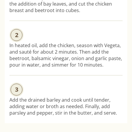
the addition of bay leaves, and cut the chicken
breast and beetroot into cubes.
2
In heated oil, add the chicken, season with Vegeta,
and sauté for about 2 minutes. Then add the
beetroot, balsamic vinegar, onion and garlic paste,
pour in water, and simmer for 10 minutes.
3
Add the drained barley and cook until tender,
adding water or broth as needed. Finally, add
parsley and pepper, stir in the butter, and serve.