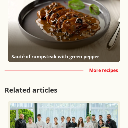
Sauté of rumpsteak with green pepper
More recipes
Related articles