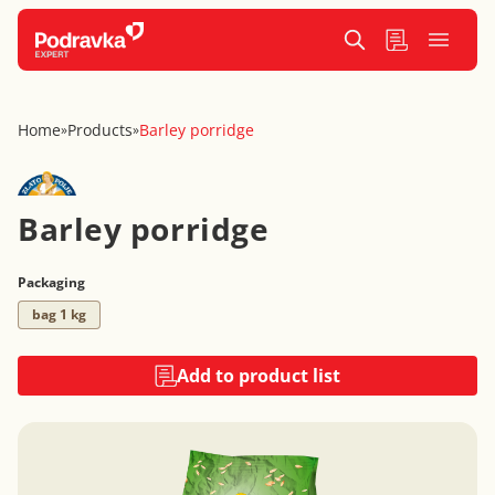
Home
Products
Barley porridge
»
»
Barley porridge
Packaging
bag 1 kg
Add to product list