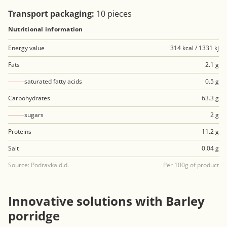
Transport packaging:
10 pieces
Nutritional information
Energy value
314 kcal / 1331 kj
Fats
2.1 g
saturated fatty acids
0.5 g
Carbohydrates
63.3 g
sugars
2 g
Proteins
11.2 g
Salt
0.04 g
Source: Podravka d.d.
Per 100g of product
Innovative solutions with Barley
porridge