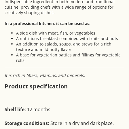
indispensable ingredient in both modern and traditional
cuisine, providing chefs with a wide range of options for
creatively shaping dishes.
In a professional kitchen, it can be used as:
A side dish with meat, fish, or vegetables
A nutritious breakfast combined with fruits and nuts
An addition to salads, soups, and stews for a rich
texture and mild nutty flavor
A base for vegetarian patties and fillings for vegetable
rolls
It is rich in fibers, vitamins, and minerals.
Product specification
Shelf life:
12 months
Storage conditions:
Store in a dry and dark place.