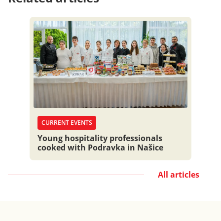
CURRENT EVENTS
Young hospitality professionals
cooked with Podravka in Našice
All articles