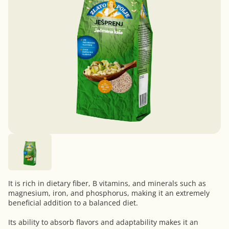
It is rich in dietary fiber, B vitamins, and minerals such as
magnesium, iron, and phosphorus, making it an extremely
beneficial addition to a balanced diet.
Its ability to absorb flavors and adaptability makes it an