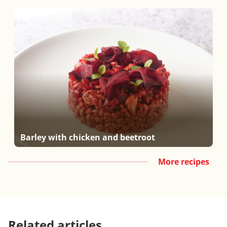
Barley with chicken and beetroot
More recipes
Related articles