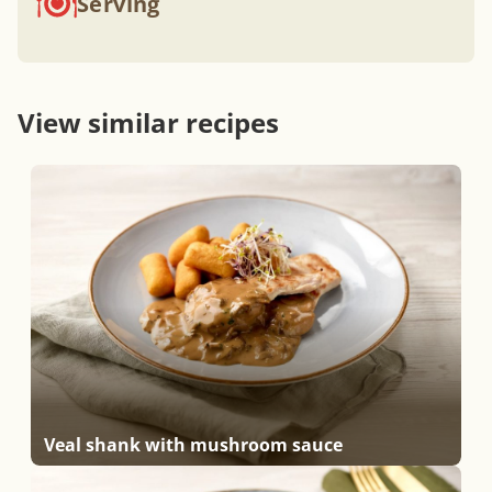
Serving
View similar recipes
Veal shank with mushroom sauce