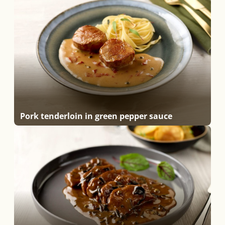
Pork tenderloin in green pepper sauce