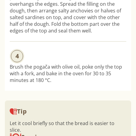
overhangs the edges. Spread the filling on the
dough, then arrange salty anchovies or halves of
salted sardines on top, and cover with the other
half of the dough. Fold the bottom part over the
edges of the top and seal them well.
4
Brush the pogača with olive oil, poke only the top
with a fork, and bake in the oven for 30 to 35
minutes at 180 °C.
Tip
Let it cool briefly so that the bread is easier to
slice.