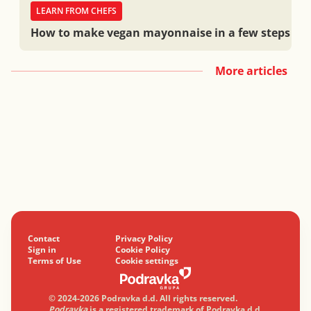
LEARN FROM CHEFS
How to make vegan mayonnaise in a few steps
More articles
Contact
Privacy Policy
Sign in
Cookie Policy
Terms of Use
Cookie settings
© 2024-2026 Podravka d.d. All rights reserved.
Podravka
is a registered trademark of Podravka d.d.