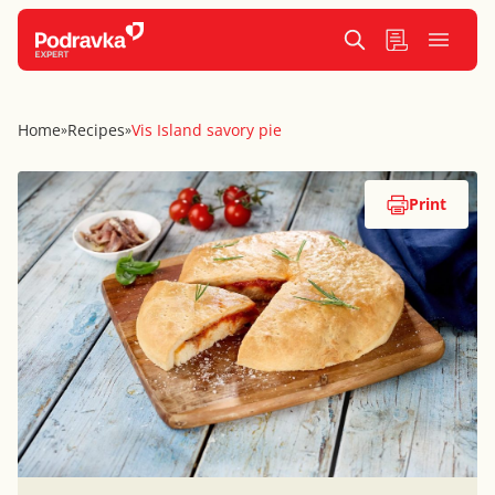
Home
Recipes
Vis Island savory pie
»
»
Print