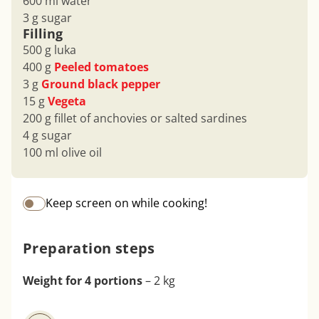
600 ml water
3 g sugar
Filling
500 g luka
400 g
Peeled tomatoes
3 g
Ground black pepper
15 g
Vegeta
200 g fillet of anchovies or salted sardines
4 g sugar
100 ml olive oil
Keep screen on while cooking!
Preparation steps
Weight for 4 portions
– 2 kg