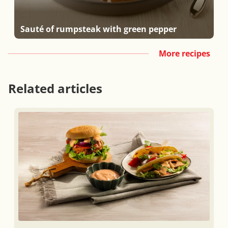
Sauté of rumpsteak with green pepper
More recipes
Related articles