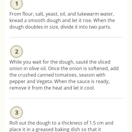
1
From flour, salt, yeast, oil, and lukewarm water,
knead a smooth dough and let it rise. When the
dough doubles in size, divide it into two parts.
2
While you wait for the dough, sauté the sliced
onion in olive oil. Once the onion is softened, add
the crushed canned tomatoes, season with
pepper and Vegeta. When the sauce is ready,
remove it from the heat and let it cool.
3
Roll out the dough to a thickness of 1.5 cm and
place it in a greased baking dish so that it