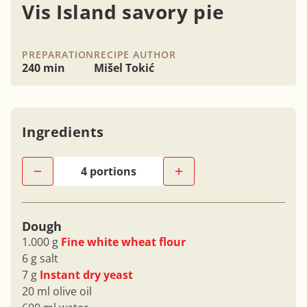
Vis Island savory pie
PREPARATION
RECIPE AUTHOR
240 min
Mišel Tokić
Ingredients
Dough
1.000 g
Fine white wheat flour
6 g salt
7 g
Instant dry yeast
20 ml olive oil