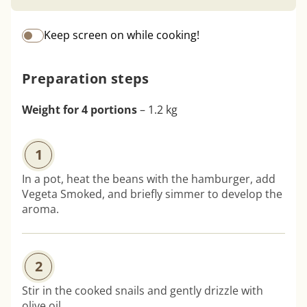
Keep screen on while cooking!
Preparation steps
Weight for 4 portions
– 1.2 kg
1
In a pot, heat the beans with the hamburger, add
Vegeta Smoked, and briefly simmer to develop the
aroma.
2
Stir in the cooked snails and gently drizzle with
olive oil.