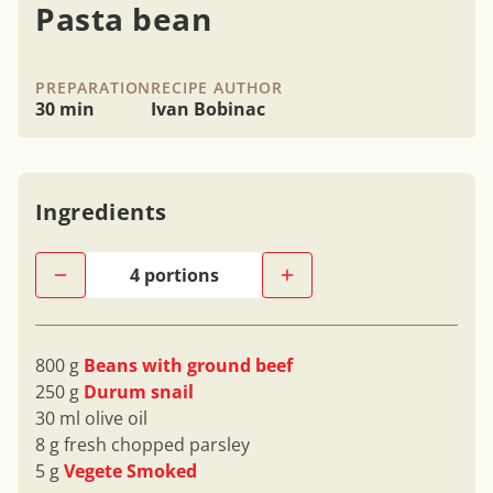
Pasta bean
PREPARATION
RECIPE AUTHOR
30 min
Ivan Bobinac
Ingredients
800 g
Beans with ground beef
250 g
Durum snail
30 ml olive oil
8 g fresh chopped parsley
5 g
Vegete Smoked