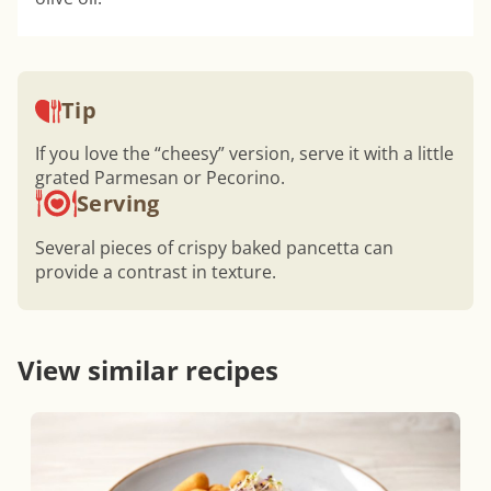
Tip
If you love the “cheesy” version, serve it with a little
grated Parmesan or Pecorino.
Serving
Several pieces of crispy baked pancetta can
provide a contrast in texture.
View similar recipes