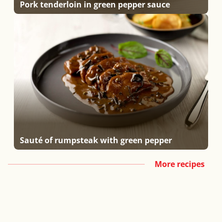
Pork tenderloin in green pepper sauce
Sauté of rumpsteak with green pepper
More recipes