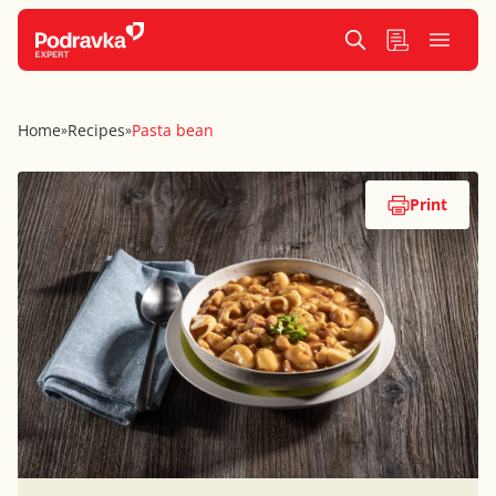
Home
Recipes
Pasta bean
»
»
Print