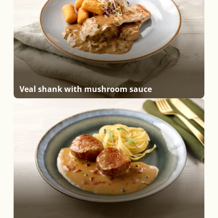
Veal shank with mushroom sauce