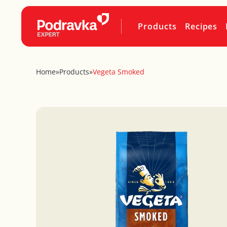
Products
Recipes
Home
»
Products
»
Vegeta Smoked