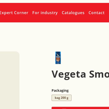
Expert Corner
For industry
Catalogues
Contact
Vegeta Sm
Packaging
bag 200 g