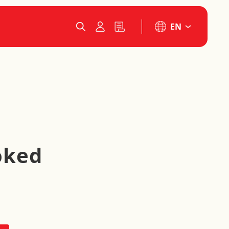
EN
oked