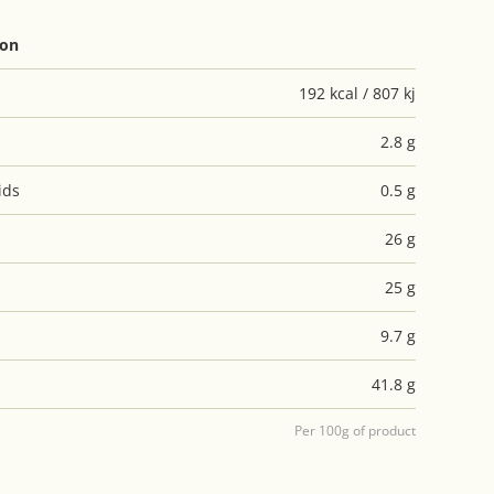
ion
192 kcal / 807 kj
2.8 g
ids
0.5 g
26 g
25 g
9.7 g
41.8 g
Per 100g of product