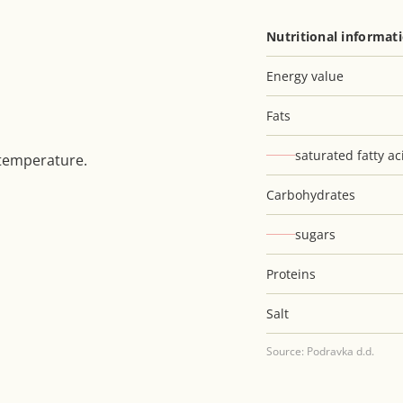
Nutritional informat
Energy value
Fats
saturated fatty ac
 temperature.
Carbohydrates
sugars
Proteins
Salt
Source: Podravka d.d.