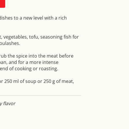
shes to a new level with a rich
t, vegetables, tofu, seasoning fish for
goulashes.
 rub the spice into the meat before
pan, and for a more intense
end of cooking or roasting.
r 250 ml of soup or 250 g of meat,
y flavor