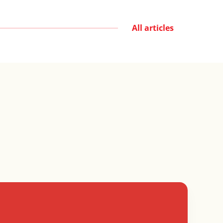
All articles