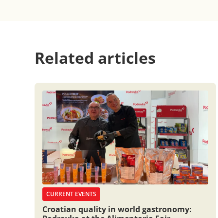
Related articles
CURRENT EVENTS
Croatian quality in world gastronomy: