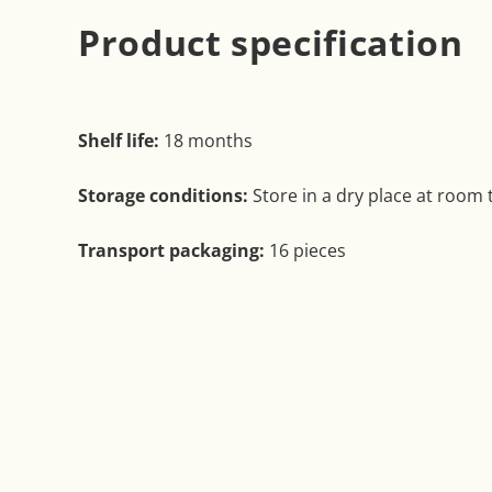
Product specification
Shelf life:
18 months
Storage conditions:
Store in a dry place at room
Transport packaging:
16 pieces