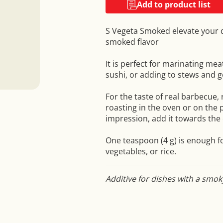
Add to product list
S Vegeta Smoked elevate your di
smoked flavor
It is perfect for marinating mea
sushi, or adding to stews and 
For the taste of real barbecue,
roasting in the oven or on the 
impression, add it towards the 
One teaspoon (4 g) is enough fo
vegetables, or rice.
Additive for dishes with a smok