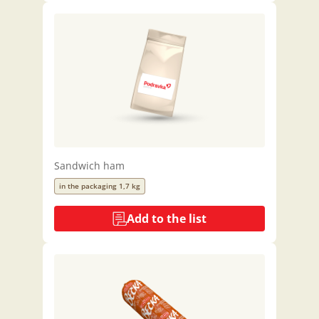
Sandwich ham
in the packaging 1,7 kg
Add to the list