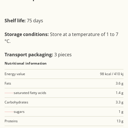
Shelf life:
75 days
Storage conditions:
Store at a temperature of 1 to 7
°C.
Transport packaging:
3 pieces
Nutritional information
Energy value
98 kcal / 410 kj
Fats
3.6 g
saturated fatty acids
1.4 g
Carbohydrates
3.3 g
sugars
1 g
Proteins
13 g