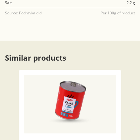
Salt
2.2 g
Source: Podravka d.d.
Per 100g of product
Similar products