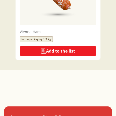
Vienna Ham
in the packaging 1,7 kg
Add to the list