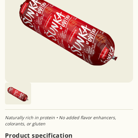
Naturally rich in protein • No added flavor enhancers,
colorants, or gluten
Product specification