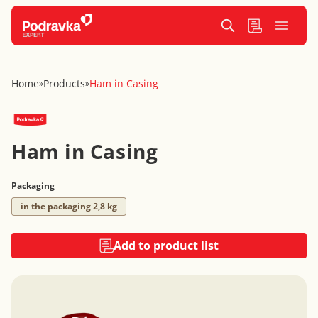
Home
Products
Ham in Casing
»
»
Ham in Casing
Packaging
in the packaging 2,8 kg
Add to product list