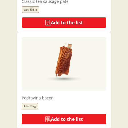
Classic tea sausage pâté
can 835 g
Add to the list
Podravina bacon
4 to 7 kg
Add to the list