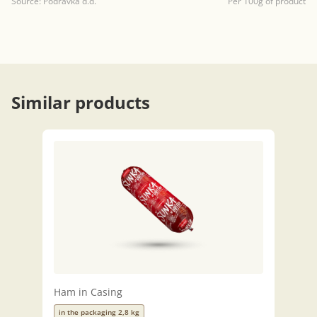
Source: Podravka d.d.
Per 100g of product
Similar products
Ham in Casing
in the packaging 2,8 kg