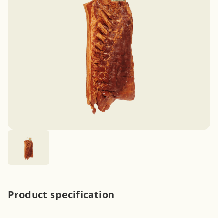
Product specification