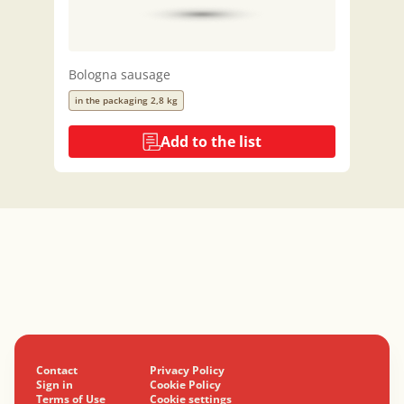
Bologna sausage
in the packaging 2,8 kg
Add to the list
Contact
Privacy Policy
Sign in
Cookie Policy
Terms of Use
Cookie settings