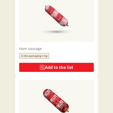
Ham sausage
in the packaging 2 kg
Add to the list