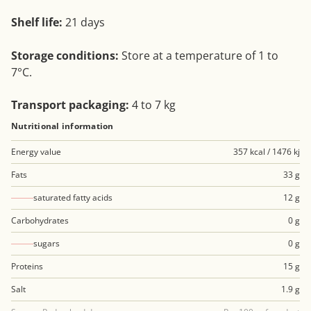
Shelf life:
21 days
Storage conditions:
Store at a temperature of 1 to
7°C.
Transport packaging:
4 to 7 kg
Nutritional information
Energy value
357 kcal / 1476 kj
Fats
33 g
saturated fatty acids
12 g
Carbohydrates
0 g
sugars
0 g
Proteins
15 g
Salt
1.9 g