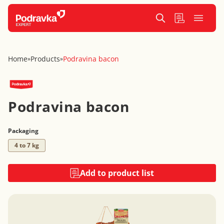
Home
Products
Podravina bacon
»
»
Podravina bacon
Packaging
4 to 7 kg
Add to product list