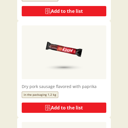
Add to the list
Dry pork sausage flavored with paprika
in the packaging 1,2 kg
Add to the list