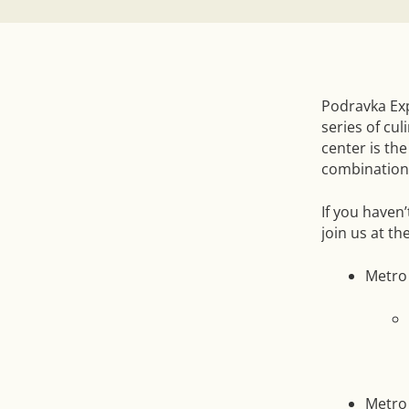
Podravka Exp
series of cul
center is th
combinations
If you haven’
join us at t
Metro
Metro 