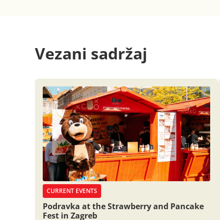
Vezani sadržaj
CURRENT EVENTS
Podravka at the Strawberry and Pancake
Fest in Zagreb