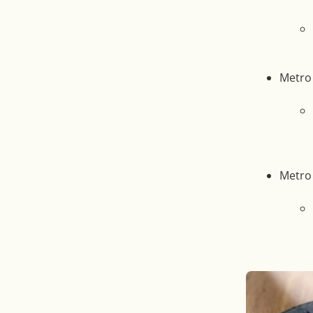
Metro 
Metro