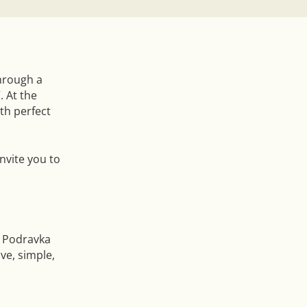
through a
. At the
th perfect
nvite you to
 Podravka
ve, simple,