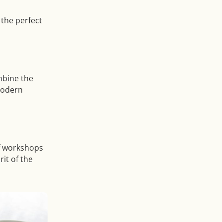
 the perfect
mbine the
modern
of workshops
it of the