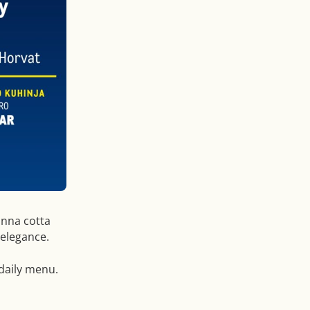
nna cotta
 elegance.
 daily menu.