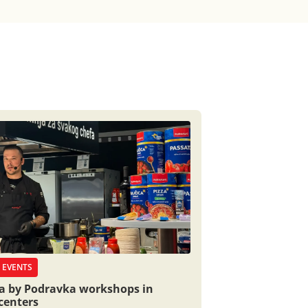
 EVENTS
ia by Podravka workshops in
centers