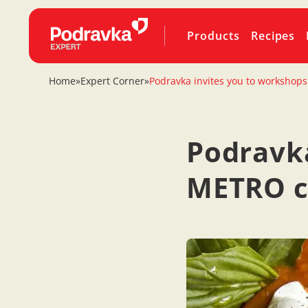
Products
Recipes
Home
»
Expert Corner
»
Podravka invites you to workshops
Podravka
METRO ce