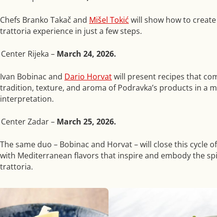
Chefs Branko Takač and
Mišel Tokić
will show how to create
trattoria experience in just a few steps.
Center Rijeka –
March 24, 2026.
Ivan Bobinac
and
Dario Horvat
will present recipes that co
tradition, texture, and aroma of Podravka’s products in a 
interpretation.
 Center Zadar –
March 25, 2026.
The same duo – Bobinac and Horvat – will close this cycle 
with Mediterranean flavors that inspire and embody the spir
trattoria.