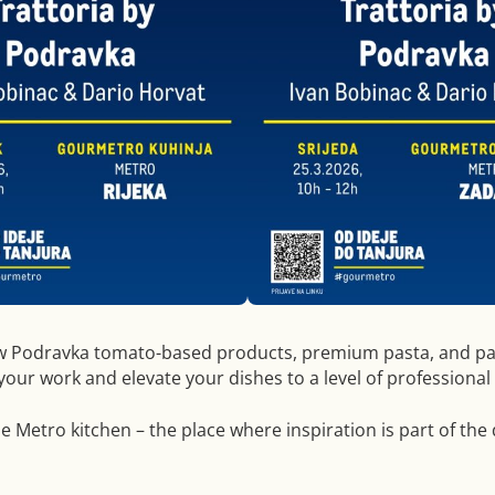
w Podravka tomato-based products, premium pasta, and pa
 your work and elevate your dishes to a level of professional
he Metro kitchen – the place where inspiration is part of the