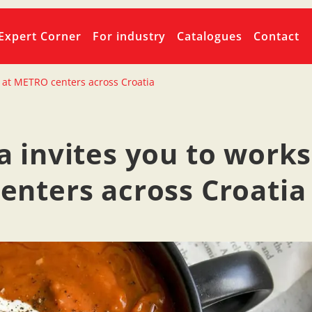
Expert Corner
For industry
Catalogues
Contact
 at METRO centers across Croatia
 invites you to work
nters across Croatia