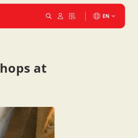
EN
shops at