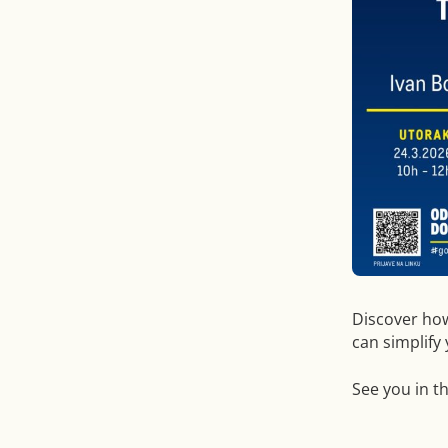
Discover ho
can simplify
See you in t