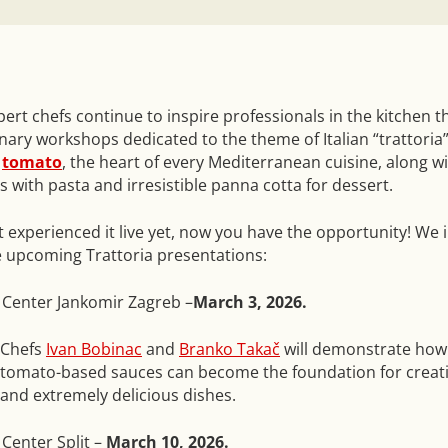
ert chefs continue to inspire professionals in the kitchen 
inary workshops dedicated to the theme of Italian “trattoria”
e
tomato
, the heart of every Mediterranean cuisine, along wi
 with pasta and irresistible panna cotta for dessert.
t experienced it live yet, now you have the opportunity! We i
he upcoming Trattoria presentations:
 Center Jankomir Zagreb –
March 3, 2026.
Chefs
Ivan Bobinac
and
Branko Takač
will demonstrate how
tomato-based sauces can become the foundation for creati
and extremely delicious dishes.
Center Split –
March 10, 2026.