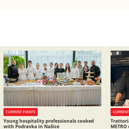
CURRENT EVENTS
CURRENT
Young hospitality professionals cooked
Trattor
with Podravka in Našice
METRO 