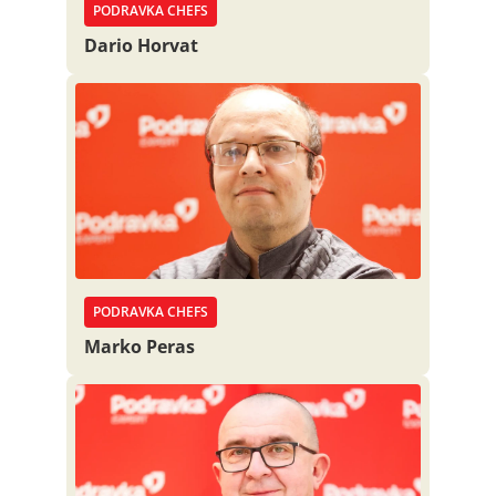
PODRAVKA CHEFS
Dario Horvat
PODRAVKA CHEFS
Marko Peras