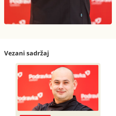
Vezani sadržaj