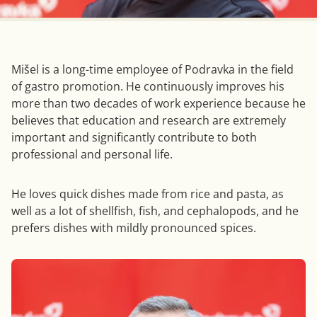
Mišel is a long-time employee of Podravka in the field
of gastro promotion. He continuously improves his
more than two decades of work experience because he
believes that education and research are extremely
important and significantly contribute to both
professional and personal life.
He loves quick dishes made from rice and pasta, as
well as a lot of shellfish, fish, and cephalopods, and he
prefers dishes with mildly pronounced spices.