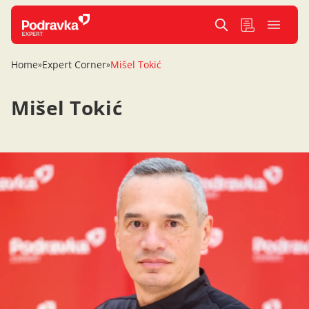
Home
Expert Corner
Mišel Tokić
»
»
Mišel Tokić