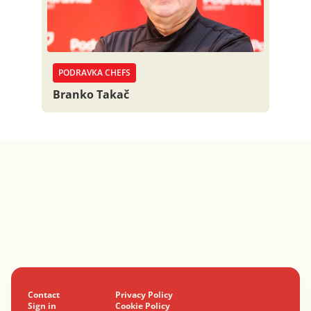
PODRAVKA CHEFS
Branko Takač
Contact
Privacy Policy
Sign in
Cookie Policy