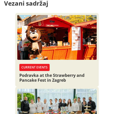
Vezani sadržaj
CURRENT EVENTS
Podravka at the Strawberry and
Pancake Fest in Zagreb