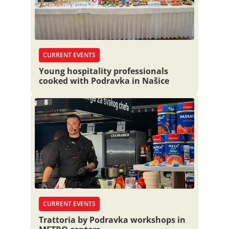
CURRENT EVENTS
Young hospitality professionals
cooked with Podravka in Našice
CURRENT EVENTS
Trattoria by Podravka workshops in