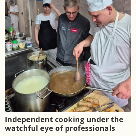
Independent cooking under the
watchful eye of professionals