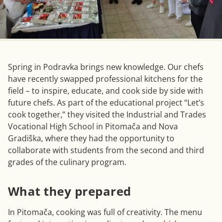
Spring in Podravka brings new knowledge. Our chefs
have recently swapped professional kitchens for the
field – to inspire, educate, and cook side by side with
future chefs. As part of the educational project “Let’s
cook together,” they visited the Industrial and Trades
Vocational High School in Pitomača and Nova
Gradiška, where they had the opportunity to
collaborate with students from the second and third
grades of the culinary program.
What they prepared
In Pitomača, cooking was full of creativity. The menu