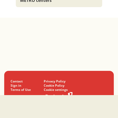
METRO centers
Contact
Privacy Policy
Sign in
Cookie Policy
Terms of Use
Cookie settings
© 2024-2026 Podravka d.d. All rights reserved.
Podravka
is a registered trademark of Podravka d.d.