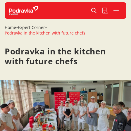
Home
Expert Corner
»
»
Podravka in the kitchen with future chefs
Podravka in the kitchen
with future chefs