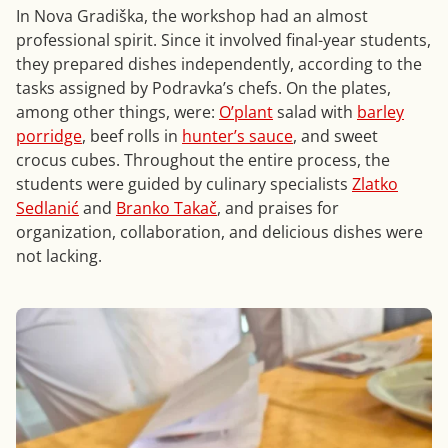
In Nova Gradiška, the workshop had an almost
professional spirit. Since it involved final-year students,
they prepared dishes independently, according to the
tasks assigned by Podravka’s chefs. On the plates,
among other things, were:
O’plant
salad with
barley
porridge
, beef rolls in
hunter’s sauce
, and sweet
crocus cubes. Throughout the entire process, the
students were guided by culinary specialists
Zlatko
Sedlanić
and
Branko Takač
, and praises for
organization, collaboration, and delicious dishes were
not lacking.