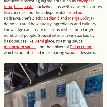
featured interesting ingredients such as
chickpeas
,
tuna
,
basil paste,
buckwheat, as well as sweet favorites
like cherries and the indispensable
Lino Lada
.
Podravka chefs
Zlatko Sedlanić
and
Marija Bošnjak
demonstrated how quality ingredients and culinary
knowledge can create delicious dishes for a larger
number of people. Special interest was sparked by
basic sauces like
Demi glace
, roasting sauce,
mushroom sauce
, and the universal
Delux cream
,
which students used in preparing various desserts.