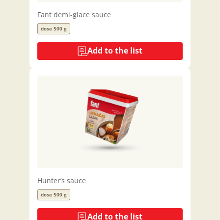
Fant demi-glace sauce
dose 500 g
Add to the list
Hunter’s sauce
dose 500 g
Add to the list