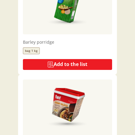
Barley porridge
bag 1 kg
Add to the list