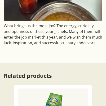
What brings us the most joy? The energy, curiosity,
and openness of these young chefs. Many of them will
enter the job market this year, and we wish them much
luck, inspiration, and successful culinary endeavors.
Related products