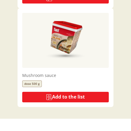
Mushroom sauce
dose 500 g
Add to the list