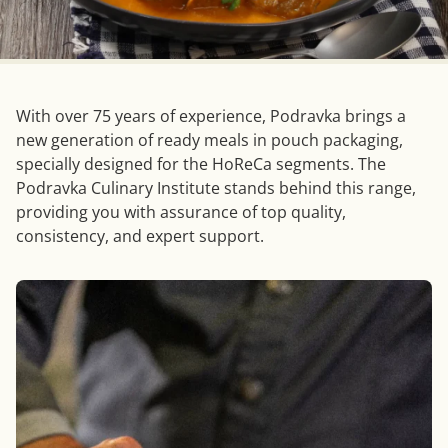
With over 75 years of experience, Podravka brings a
new generation of ready meals in pouch packaging,
specially designed for the HoReCa segments. The
Podravka Culinary Institute stands behind this range,
providing you with assurance of top quality,
consistency, and expert support.