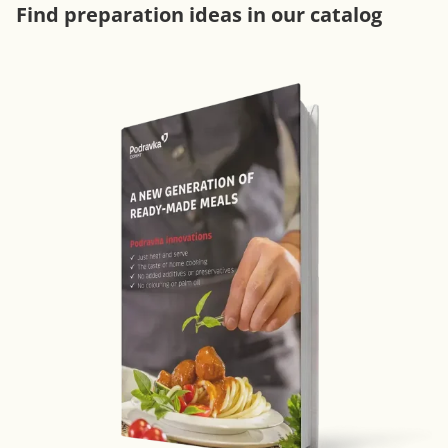
Find preparation ideas in our catalog