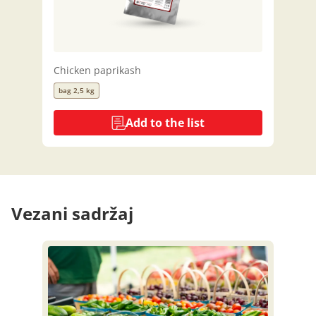
Chicken paprikash
bag 2,5 kg
Add to the list
Vezani sadržaj