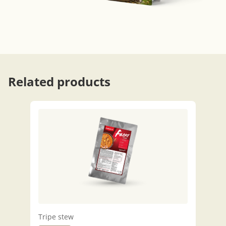
Related products
Tripe stew