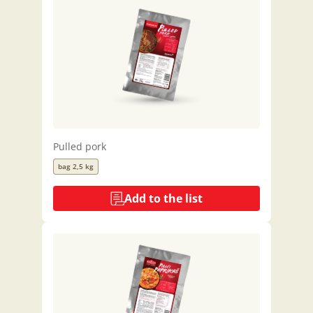
Pulled pork
bag 2,5 kg
Add to the list