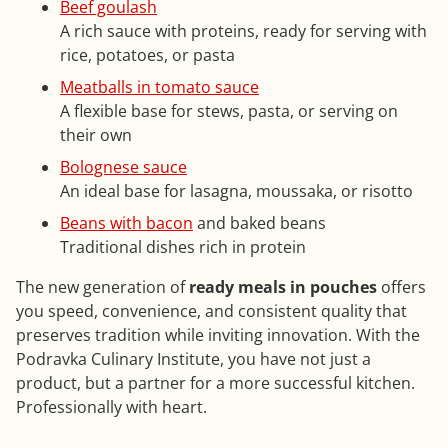
Beef goulash
A rich sauce with proteins, ready for serving with
rice, potatoes, or pasta
Meatballs in tomato sauce
A flexible base for stews, pasta, or serving on
their own
Bolognese sauce
An ideal base for lasagna, moussaka, or risotto
Beans with bacon
and baked beans
Traditional dishes rich in protein
The new generation of
ready meals in pouches
offers
you speed, convenience, and consistent quality that
preserves tradition while inviting innovation. With the
Podravka Culinary Institute, you have not just a
product, but a partner for a more successful kitchen.
Professionally with heart.