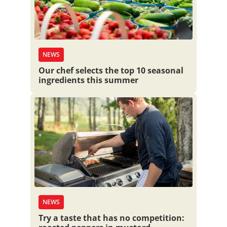
NEWS
Our chef selects the top 10 seasonal
ingredients this summer
NEWS
Try a taste that has no competition: