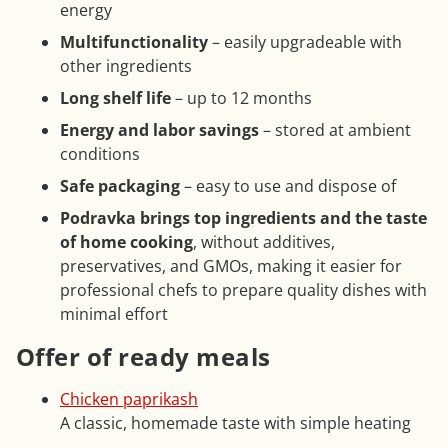
energy
Multifunctionality
– easily upgradeable with
other ingredients
Long shelf life
– up to 12 months
Energy and labor savings
– stored at ambient
conditions
Safe packaging
– easy to use and dispose of
Podravka brings top ingredients and the taste
of home cooking
, without additives,
preservatives, and GMOs, making it easier for
professional chefs to prepare quality dishes with
minimal effort
Offer of ready meals
Chicken paprikash
A classic, homemade taste with simple heating