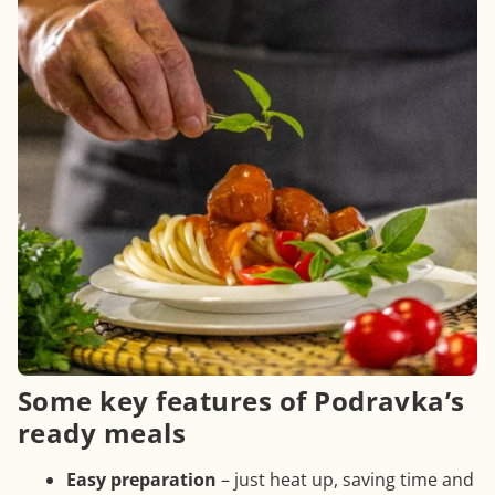
Some key features of Podravka’s
ready meals
Easy preparation
– just heat up, saving time and