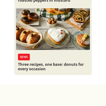
roasted peppers in mustard
NEWS
Three recipes, one base: donuts for
every occasion