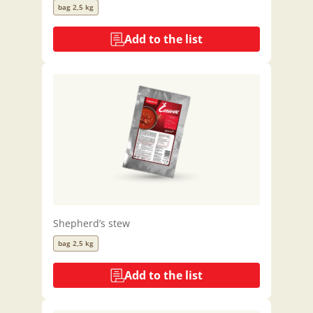
bag 2,5 kg
Add to the list
Shepherd’s stew
bag 2,5 kg
Add to the list