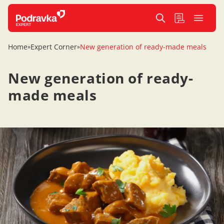
Home
Expert Corner
New generation of ready-made meals
»
»
New generation of ready-
made meals