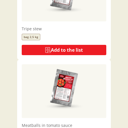
Tripe stew
bag 2,5 kg
Add to the list
Meatballs in tomato sauce