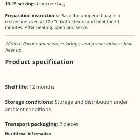
10-15 servings
from one bag
Preparation instructions:
Place the unopened bag in a
convection oven at 100 °C (with steam) and heat for 30
minutes. After heating, open and serve.
Without flavor enhancers, colorings, and preservatives • Just
heat up
Product specification
Shelf life:
12 months
Storage conditions:
Storage and distribution under
ambient conditions.
Transport packaging:
2 pieces
Nutritional information