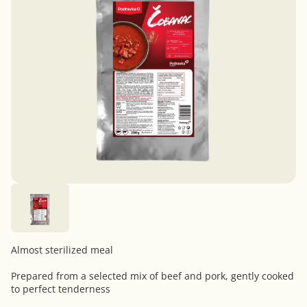
Almost sterilized meal
Prepared from a selected mix of beef and pork, gently cooked
to perfect tenderness