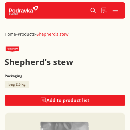
Home
Products
Shepherd’s stew
»
»
Shepherd’s stew
Packaging
bag 2,5 kg
Add to product list