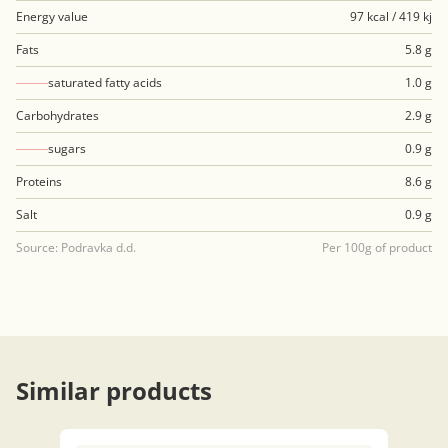
Energy value
97 kcal / 419 kj
Fats
5.8 g
saturated fatty acids
1.0 g
Carbohydrates
2.9 g
sugars
0.9 g
Proteins
8.6 g
Salt
0.9 g
Source: Podravka d.d.
Per 100g of product
Similar products