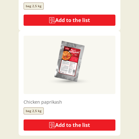
bag 2,5 kg
Add to the list
Chicken paprikash
bag 2,5 kg
Add to the list