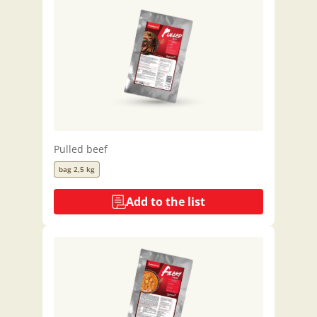
Pulled beef
bag 2,5 kg
Add to the list