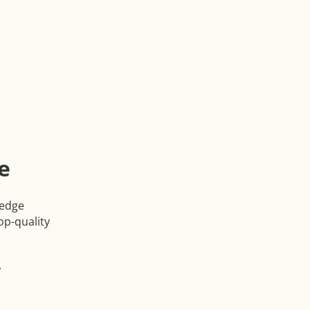
e
ledge
op-quality
r