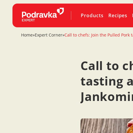
Products
Recipes
Home
»
Expert Corner
»
Call to chefs: Join the Pulled Por
Call to c
tasting 
Jankomir