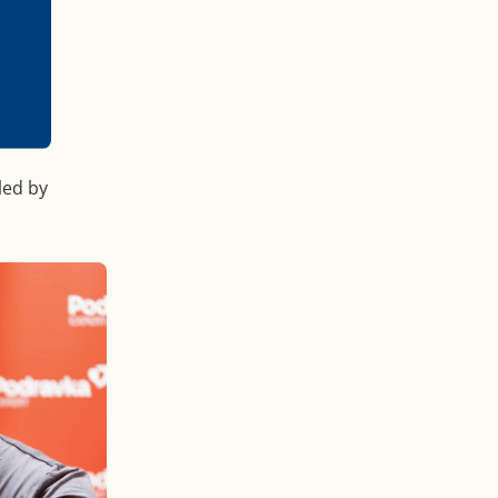
led by