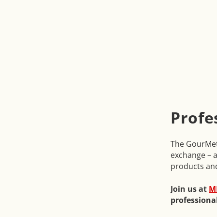
Profe
The GourMetr
exchange – a
products an
Join us at
M
professiona