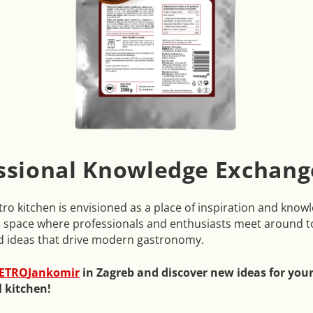
ssional Knowledge Exchang
o kitchen is envisioned as a place of inspiration and know
 space where professionals and enthusiasts meet around t
d ideas that drive modern gastronomy.
ETRO
Jankomir
in Zagreb and discover new ideas for you
l kitchen!