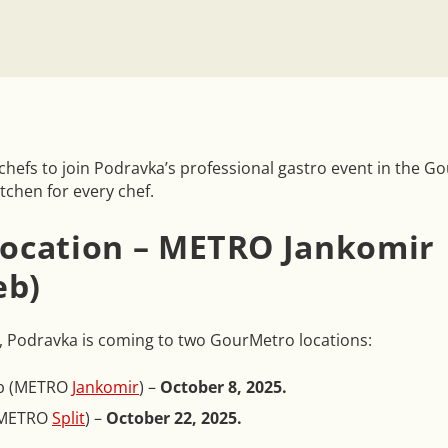
l chefs to join Podravka’s professional gastro event in the 
itchen for every chef.
 location – METRO Jankomir
eb)
 Podravka is coming to two GourMetro locations:
b (METRO
Jankomir
) –
October 8, 2025.
 (METRO
Split
) –
October 22, 2025.