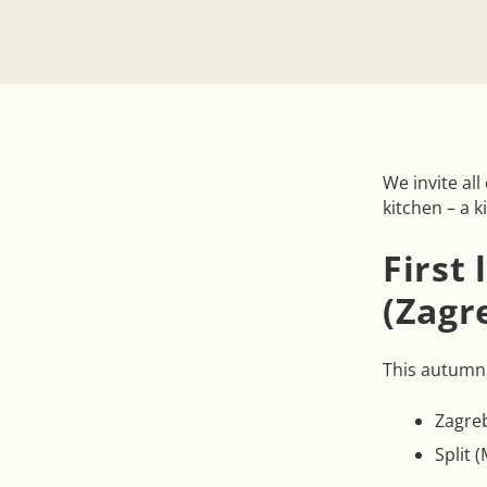
We invite al
kitchen – a k
First
(Zagr
This autumn,
Zagre
Split