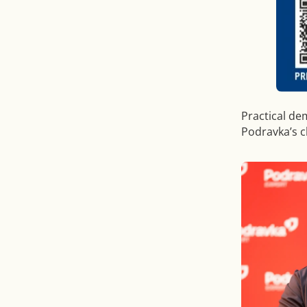
Practical de
Podravka’s 