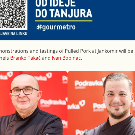
monstrations and tastings of Pulled Pork at Jankomir will be 
chefs
Branko Takač
and
Ivan Bobinac
.