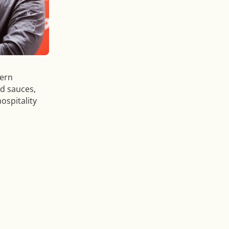
dern
nd sauces,
ospitality