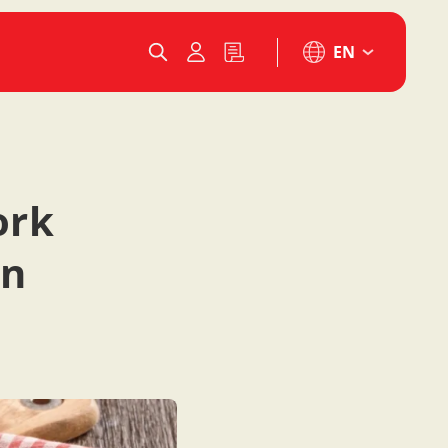
EN
ork
in