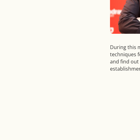
During this 
techniques f
and find out
establishmen