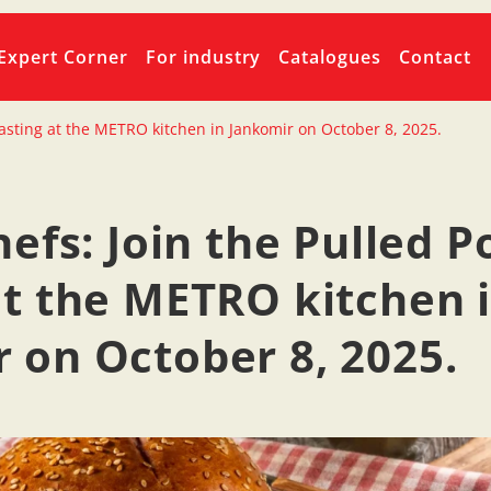
Expert Corner
For industry
Catalogues
Contact
k tasting at the METRO kitchen in Jankomir on October 8, 2025.
hefs: Join the Pulled P
at the METRO kitchen 
 on October 8, 2025.