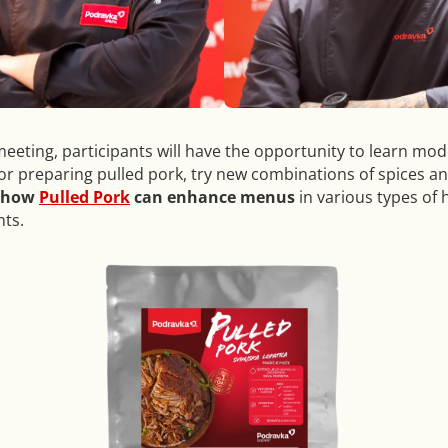
meeting, participants will have the opportunity to learn mo
or preparing pulled pork, try new combinations of spices a
how
Pulled Pork
can enhance menus
in various types of h
ts.