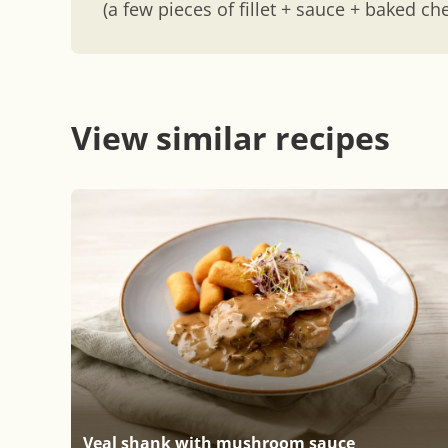
(a few pieces of fillet + sauce + baked ch
View similar recipes
Veal shank with mushroom sauce