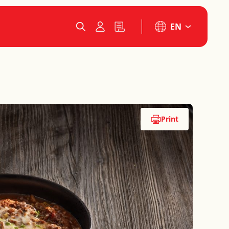
EN
Print