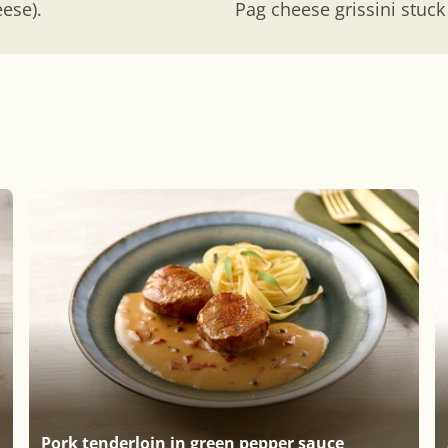
eese).
Pag cheese grissini stuck
Pork tenderloin in green pepper sauce