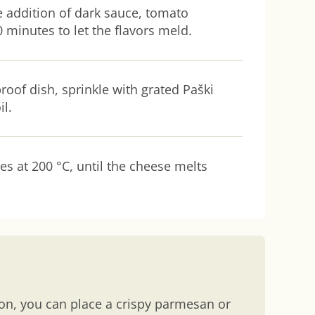
he addition of dark sauce, tomato
 minutes to let the flavors meld.
roof dish, sprinkle with grated Paški
il.
es at 200 °C, until the cheese melts
ion, you can place a crispy parmesan or