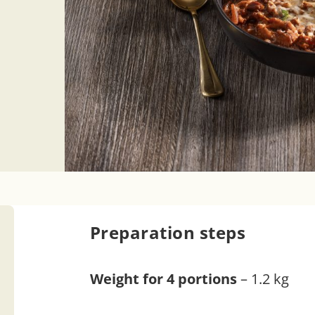
Preparation steps
Weight for 4 portions
– 1.2 kg