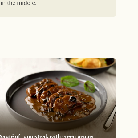
 in the middle.
Sauté of rumpsteak with green pepper