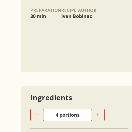
PREPARATION
RECIPE AUTHOR
30 min
Ivan Bobinac
Ingredients