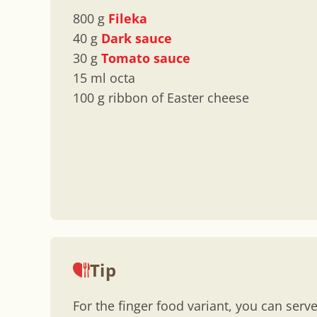
800 g
Fileka
40 g
Dark sauce
30 g
Tomato sauce
15 ml octa
100 g ribbon of Easter cheese
Tip
For the finger food variant, you can serve