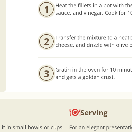
Heat the fillets in a pot with t
1
sauce, and vinegar. Cook for 10
Transfer the mixture to a heatp
2
cheese, and drizzle with olive o
Gratin in the oven for 10 minut
3
and gets a golden crust.
Serving
 it in small bowls or cups
For an elegant presentat