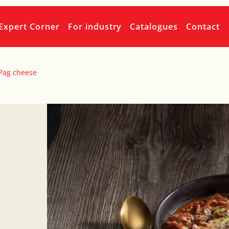
Expert Corner
For industry
Catalogues
Contact
 Pag cheese