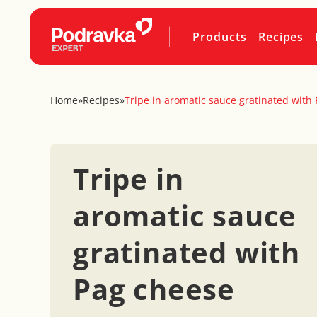
Products
Recipes
Home
»
Recipes
»
Tripe in aromatic sauce gratinated with
Tripe in
aromatic sauce
gratinated with
Pag cheese