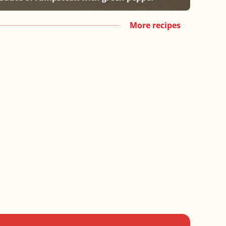
More recipes