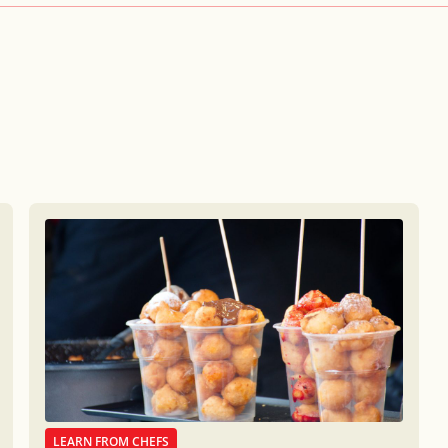
LEARN FROM CHEFS