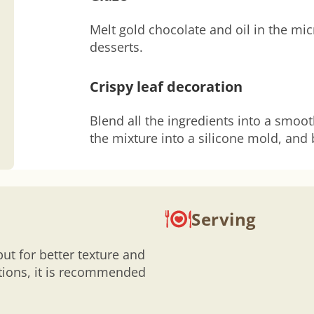
Melt gold chocolate and oil in the mi
desserts.
Crispy leaf decoration
Blend all the ingredients into a smoo
the mixture into a silicone mold, and 
Serving
but for better texture and
rtions, it is recommended