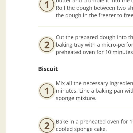
butter and crumble it into the 
1
Roll the dough between two sh
the dough in the freezer to fre
Cut the prepared dough into th
2
baking tray with a micro-perfor
preheated oven for 10 minutes 
Biscuit
Mix all the necessary ingredien
1
minutes. Line a baking pan wi
sponge mixture.
Bake in a preheated oven for 1
2
cooled sponge cake.