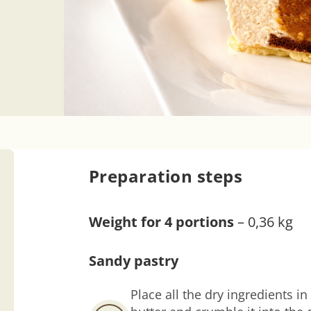
Preparation steps
Weight for 4 portions
– 0,36 kg
Sandy pastry
Place all the dry ingredients 