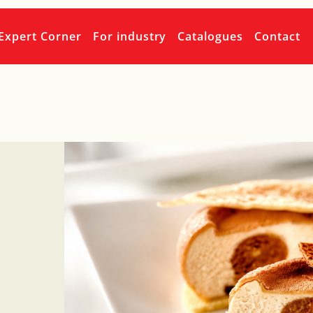
Expert Corner
For industry
Catalogues
Contact