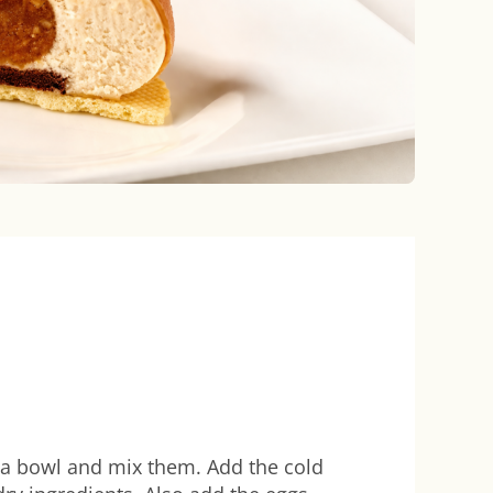
in a bowl and mix them. Add the cold