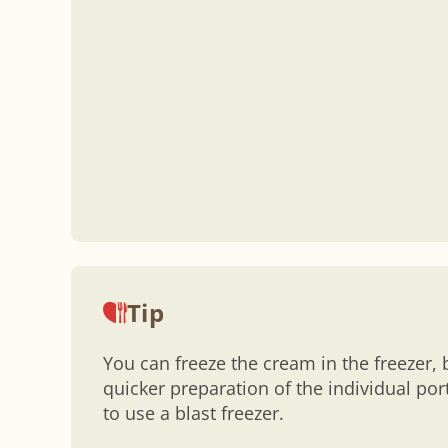
Tip
You can freeze the cream in the freezer, 
quicker preparation of the individual po
to use a blast freezer.