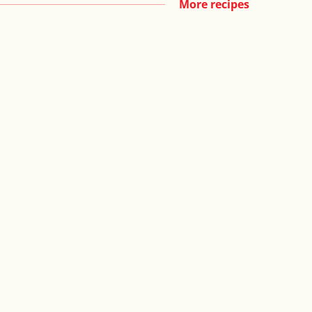
More recipes