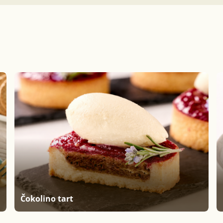
Čokolino tart