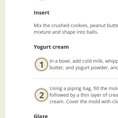
Insert
Mix the crushed cookies, peanut butte
mixture and shape into balls.
Yogurt cream
In a bowl, add cold milk, whi
1
butter, and yogurt powder, and
Using a piping bag, fill the mol
2
followed by a thin layer of cre
cream. Cover the mold with clin
Glaze