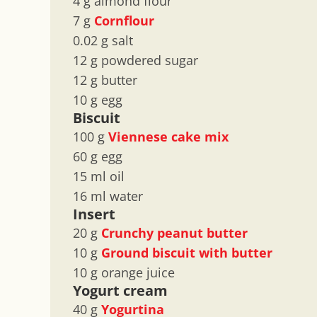
4 g almond flour
7 g
Cornflour
0.02 g salt
12 g powdered sugar
12 g butter
10 g egg
Biscuit
100 g
Viennese cake mix
60 g egg
15 ml oil
16 ml water
Insert
20 g
Crunchy peanut butter
10 g
Ground biscuit with butter
10 g orange juice
Yogurt cream
40 g
Yogurtina