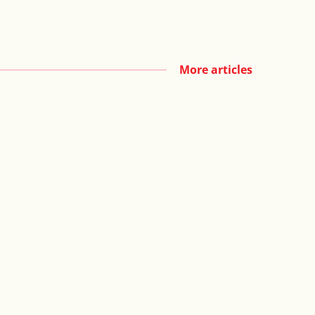
More articles