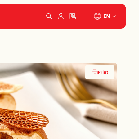
EN
Print