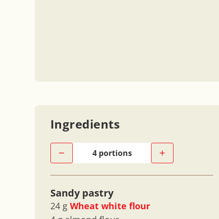
Ingredients
Sandy pastry
24 g
Wheat white flour