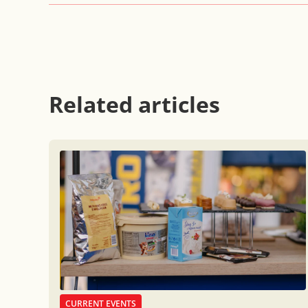
Related articles
CURRENT EVENTS