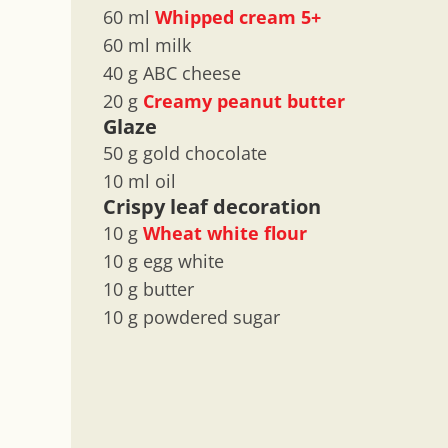
60 ml
Whipped cream 5+
60 ml milk
40 g ABC cheese
20 g
Creamy peanut butter
Glaze
50 g gold chocolate
10 ml oil
Crispy leaf decoration
10 g
Wheat white flour
10 g egg white
10 g butter
10 g powdered sugar