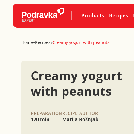
Products
Recipes
Home
»
Recipes
»
Creamy yogurt with peanuts
Creamy yogurt
with peanuts
PREPARATION
RECIPE AUTHOR
120 min
Marija Bošnjak