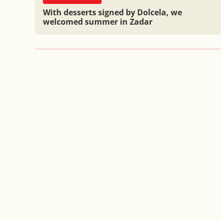
With desserts signed by Dolcela, we
welcomed summer in Zadar