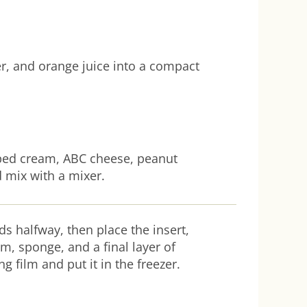
r, and orange juice into a compact
pped cream, ABC cheese, peanut
 mix with a mixer.
ds halfway, then place the insert,
am, sponge, and a final layer of
g film and put it in the freezer.