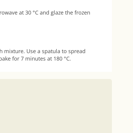
crowave at 30 °C and glaze the frozen
th mixture. Use a spatula to spread
bake for 7 minutes at 180 °C.