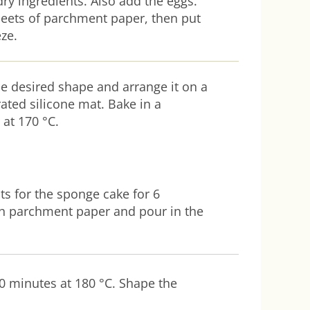
dry ingredients. Also add the eggs.
eets of parchment paper, then put
eze.
e desired shape and arrange it on a
ated silicone mat. Bake in a
at 170 °C.
ts for the sponge cake for 6
th parchment paper and pour in the
0 minutes at 180 °C. Shape the