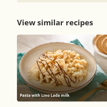
View similar recipes
Pasta with Lino Lada milk