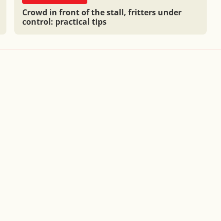
Crowd in front of the stall, fritters under
control: practical tips