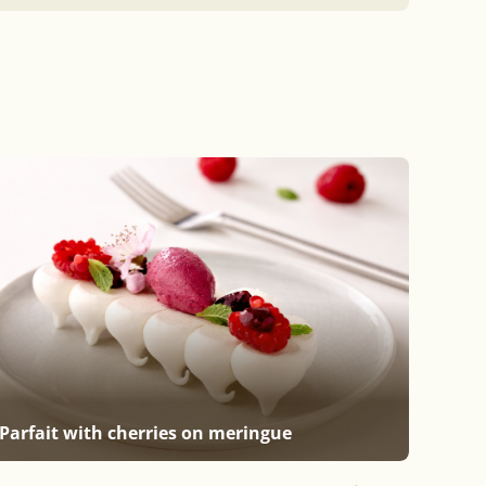
Parfait with cherries on meringue