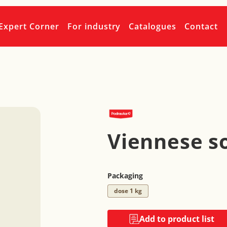
Expert Corner
For industry
Catalogues
Contact
Viennese s
Packaging
dose 1 kg
Add to product list