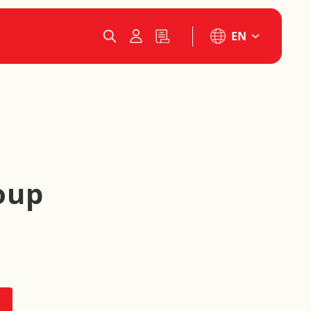
EN
oup