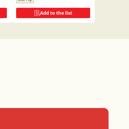
Add to the list