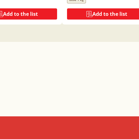
Add to the list
Add to the list