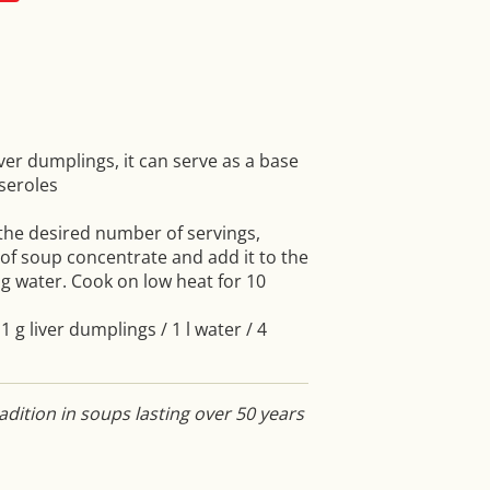
iver dumplings, it can serve as a base
seroles
 the desired number of servings,
f soup concentrate and add it to the
g water. Cook on low heat for 10
1 g liver dumplings / 1 l water / 4
dition in soups lasting over 50 years