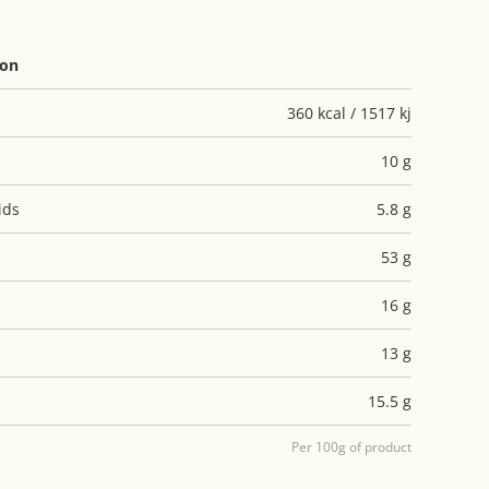
ion
360 kcal / 1517 kj
10 g
ids
5.8 g
53 g
16 g
13 g
15.5 g
Per 100g of product