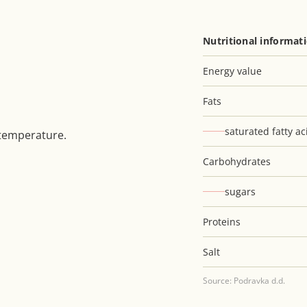
Nutritional informat
Energy value
Fats
saturated fatty ac
 temperature.
Carbohydrates
sugars
Proteins
Salt
Source: Podravka d.d.