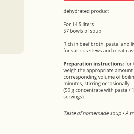
dehydrated product
For 14.5 liters
57 bowls of soup
Rich in beef broth, pasta, and l
for various stews and meat cas
Preparation instructions:
for
weigh the appropriate amount o
corresponding volume of boilin
minutes, stirring occasionally.
(59 g concentrate with pasta / 1
servings)
Taste of homemade soup • A tra