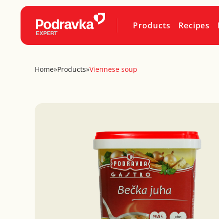
Products
Recipes
Home
»
Products
»
Viennese soup