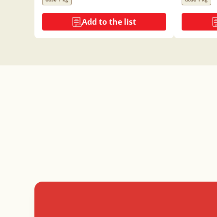
Add to the list