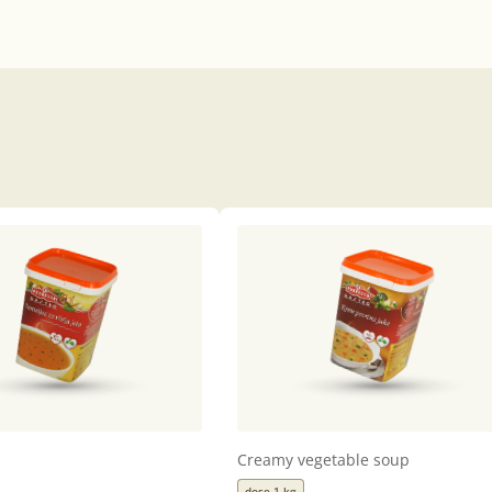
Creamy vegetable soup
dose 1 kg