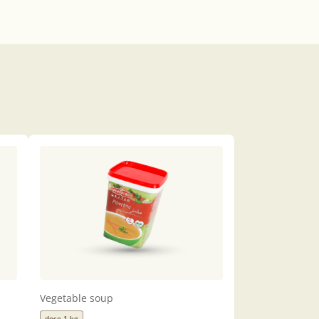
Vegetable soup
dose 1 kg