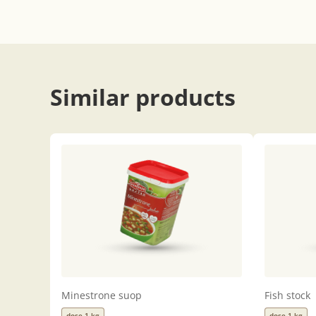
Similar products
Minestrone suop
Fish stock
dose 1 kg
dose 1 kg