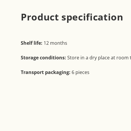
Product specification
Shelf life:
12 months
Storage conditions:
Store in a dry place at room
Transport packaging:
6 pieces