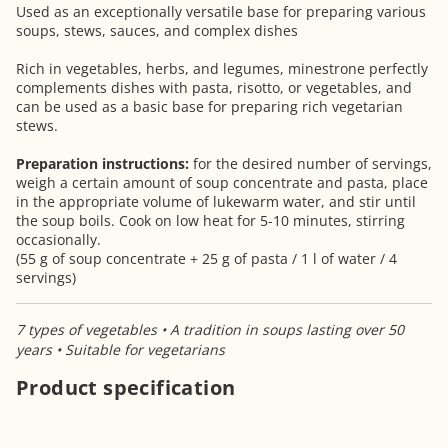
Used as an exceptionally versatile base for preparing various
soups, stews, sauces, and complex dishes
Rich in vegetables, herbs, and legumes, minestrone perfectly
complements dishes with pasta, risotto, or vegetables, and
can be used as a basic base for preparing rich vegetarian
stews.
Preparation instructions:
for the desired number of servings,
weigh a certain amount of soup concentrate and pasta, place
in the appropriate volume of lukewarm water, and stir until
the soup boils. Cook on low heat for 5-10 minutes, stirring
occasionally.
(55 g of soup concentrate + 25 g of pasta / 1 l of water / 4
servings)
7 types of vegetables • A tradition in soups lasting over 50
years • Suitable for vegetarians
Product specification