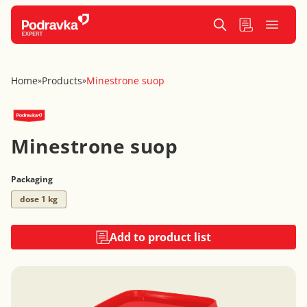
Home
Products
Minestrone suop
»
»
Minestrone suop
Packaging
dose 1 kg
Add to product list