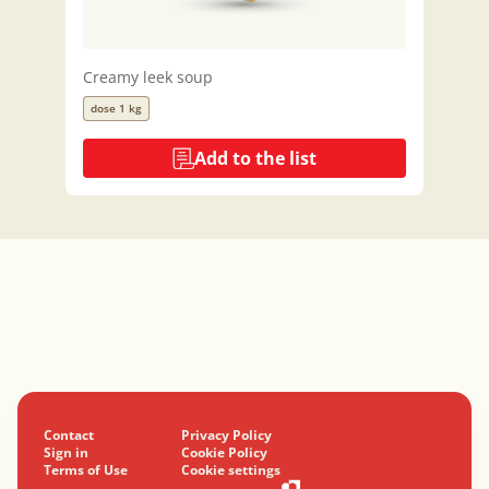
Creamy leek soup
dose 1 kg
Add to the list
Contact
Privacy Policy
Sign in
Cookie Policy
Terms of Use
Cookie settings