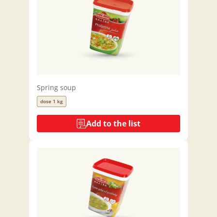
Spring soup
dose 1 kg
Add to the list