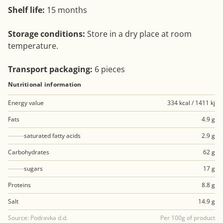
Shelf life:
15 months
Storage conditions:
Store in a dry place at room
temperature.
Transport packaging:
6 pieces
Nutritional information
Energy value
334 kcal / 1411 kj
Fats
4.9 g
saturated fatty acids
2.9 g
Carbohydrates
62 g
sugars
17 g
Proteins
8.8 g
Salt
14.9 g
Source: Podravka d.d.
Per 100g of product