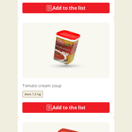
Add to the list
Tomato cream soup
dose 1,5 kg
Add to the list