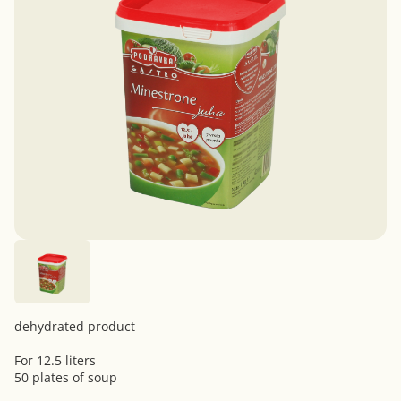
dehydrated product
For 12.5 liters
50 plates of soup