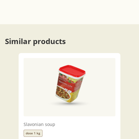
Similar products
Slavonian soup
dose 1 kg