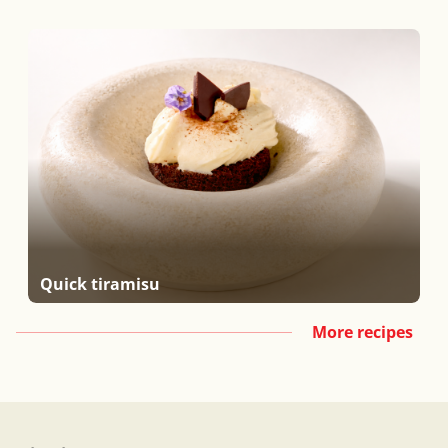
Quick tiramisu
More recipes