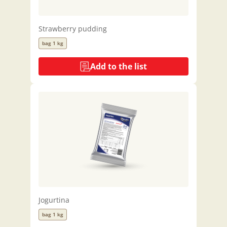
Strawberry pudding
bag 1 kg
Add to the list
Jogurtina
bag 1 kg