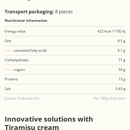
Transport packaging:
8 pieces
Nutritional information
Energy value
422 kcal / 1782 kj
Fats
8.5 g
saturated fatty acids
8.1 g
Carbohydrates
71 g
sugars
54 g
Proteins
15 g
Salt
0.43 g
Source: Podravka d.d.
Per 100g of product
Innovative solutions with
Tiramisu cream