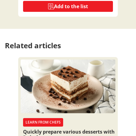
Add to the list
Related articles
LEARN FROM CHEFS
Quickly prepare various desserts with