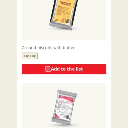
Ground biscuits with butter
bag 1 kg
Add to the list