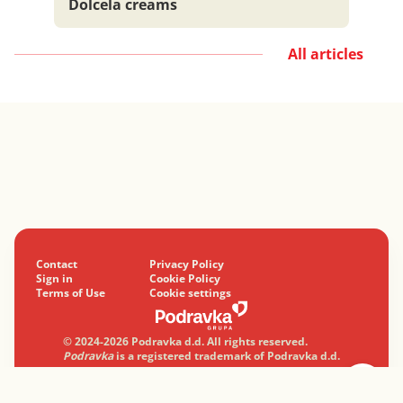
Dolcela creams
All articles
Contact
Privacy Policy
Sign in
Cookie Policy
Terms of Use
Cookie settings
© 2024-2026 Podravka d.d. All rights reserved.
Podravka
is a registered trademark of Podravka d.d.