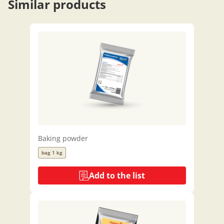
Similar products
Baking powder
bag 1 kg
Add to the list