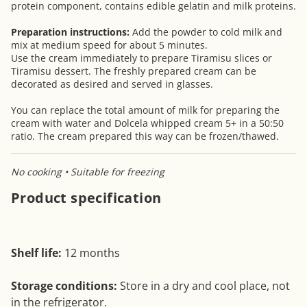
protein component, contains edible gelatin and milk proteins.
Preparation instructions:
Add the powder to cold milk and
mix at medium speed for about 5 minutes.
Use the cream immediately to prepare Tiramisu slices or
Tiramisu dessert. The freshly prepared cream can be
decorated as desired and served in glasses.
You can replace the total amount of milk for preparing the
cream with water and Dolcela whipped cream 5+ in a 50:50
ratio. The cream prepared this way can be frozen/thawed.
No cooking • Suitable for freezing
Product specification
Shelf life:
12 months
Storage conditions:
Store in a dry and cool place, not
in the refrigerator.