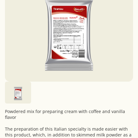
Powdered mix for preparing cream with coffee and vanilla
flavor
The preparation of this Italian specialty is made easier with
this product, which, in addition to skimmed milk powder as a