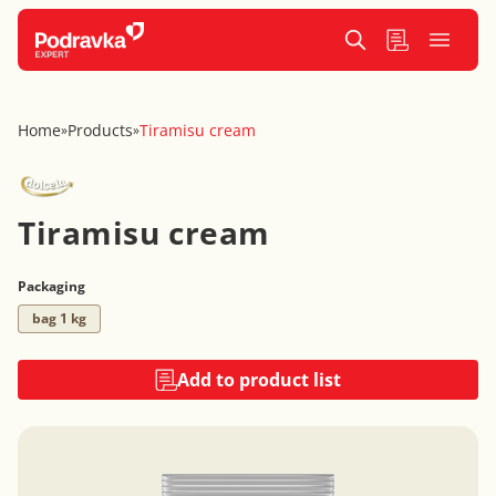
Home
Products
Tiramisu cream
»
»
Tiramisu cream
Packaging
bag 1 kg
Add to product list