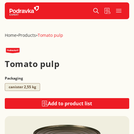
Home
Products
Tomato pulp
»
»
Tomato pulp
Packaging
canister 2,55 kg
Add to product list