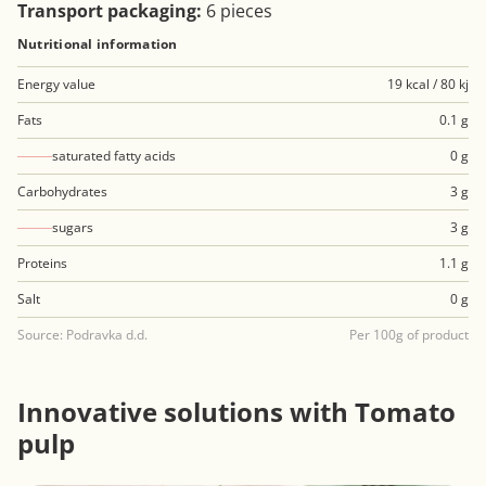
Transport packaging:
6 pieces
Nutritional information
Energy value
19 kcal / 80 kj
Fats
0.1 g
saturated fatty acids
0 g
Carbohydrates
3 g
sugars
3 g
Proteins
1.1 g
Salt
0 g
Source: Podravka d.d.
Per 100g of product
Innovative solutions with Tomato
pulp