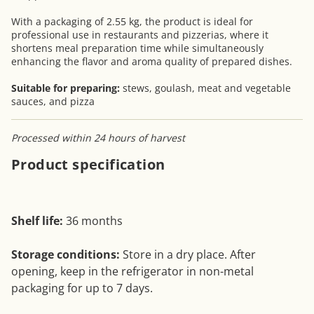
With a packaging of 2.55 kg, the product is ideal for
professional use in restaurants and pizzerias, where it
shortens meal preparation time while simultaneously
enhancing the flavor and aroma quality of prepared dishes.
Suitable for preparing:
stews, goulash, meat and vegetable
sauces, and pizza
Processed within 24 hours of harvest
Product specification
Shelf life:
36 months
Storage conditions:
Store in a dry place. After
opening, keep in the refrigerator in non-metal
packaging for up to 7 days.