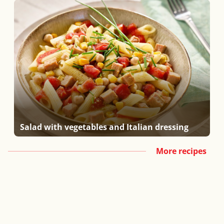
Salad with vegetables and Italian dressing
More recipes