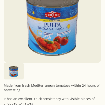
Made from fresh Mediterranean tomatoes within 24 hours of
harvesting
It has an excellent, thick consistency with visible pieces of
chopped tomatoes