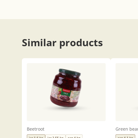
Similar products
Beetroot
Green bea
jar 1,6 kg
jar 2,55 kg
can 4 kg
can 4,1 kg