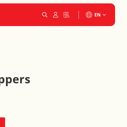
EN
ppers