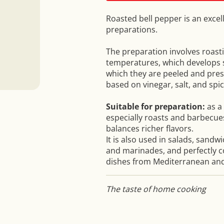
Roasted bell pepper is an exce
preparations.
The preparation involves roast
temperatures, which develops s
which they are peeled and pres
based on vinegar, salt, and spic
Suitable for preparation:
as a 
especially roasts and barbecue
balances richer flavors.
It is also used in salads, sandw
and marinades, and perfectly c
dishes from Mediterranean and
The taste of home cooking