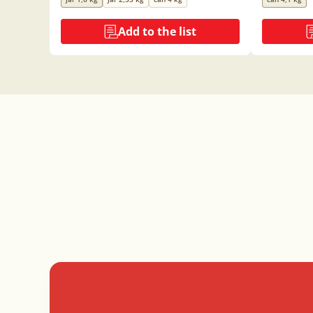
Add to the list