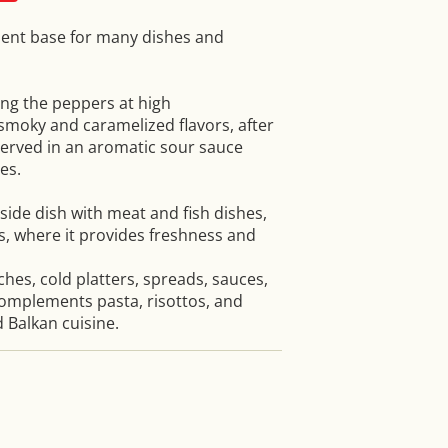
llent base for many dishes and
ing the peppers at high
moky and caramelized flavors, after
erved in an aromatic sour sauce
es.
side dish with meat and fish dishes,
s, where it provides freshness and
iches, cold platters, spreads, sauces,
omplements pasta, risottos, and
 Balkan cuisine.