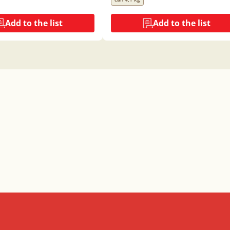
Add to the list
Add to the list