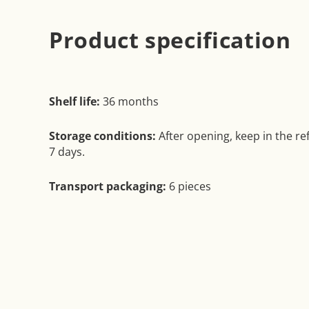
Product specification
Shelf life:
36 months
Storage conditions:
After opening, keep in the ref
7 days.
Transport packaging:
6 pieces