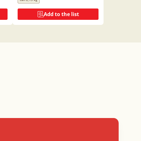
Add to the list