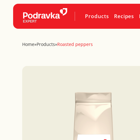
Products
Recipes
Home
»
Products
»
Roasted peppers