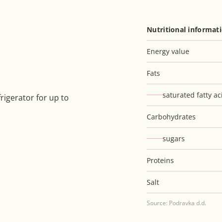
Nutritional informat
Energy value
Fats
saturated fatty ac
rigerator for up to
Carbohydrates
sugars
Proteins
Salt
Source: Podravka d.d.