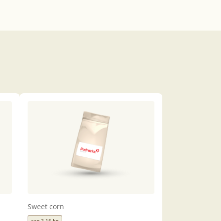
Sweet corn
can 2,15 kg