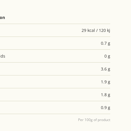
ion
29 kcal / 120 kj
0.7 g
ids
0 g
3.6 g
1.9 g
1.8 g
0.9 g
Per 100g of product