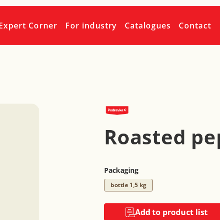
Expert Corner
For industry
Catalogues
Contact
Roasted pe
Packaging
bottle 1,5 kg
Add to product list