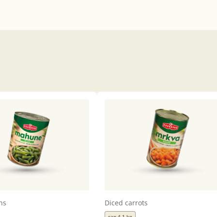
ns
Diced carrots
can 4,1 kg