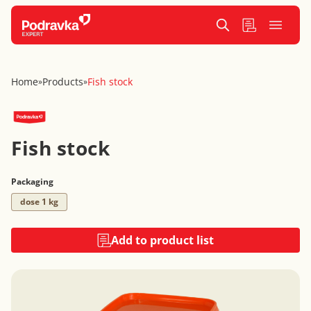
Home
Products
Fish stock
»
»
Fish stock
Packaging
dose 1 kg
Add to product list