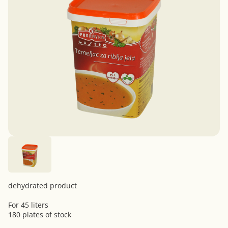
dehydrated product
For 45 liters
180 plates of stock