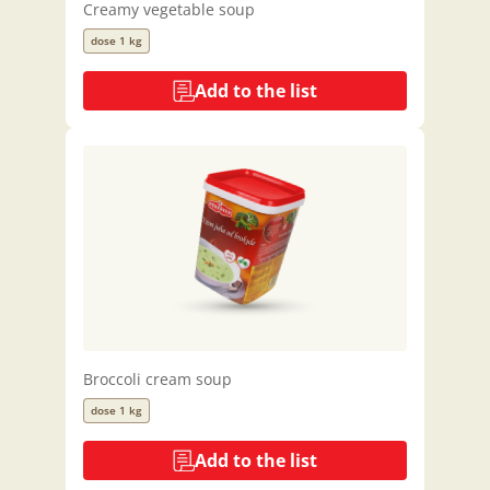
Creamy vegetable soup
dose 1 kg
Add to the list
Broccoli cream soup
dose 1 kg
Add to the list