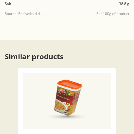
Salt
38.8 g
Source: Podravka d.d.
Per 100g of product
Similar products