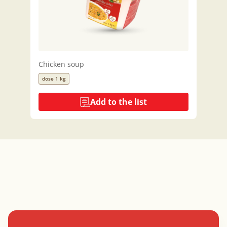
Chicken soup
dose 1 kg
Add to the list