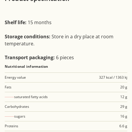
Shelf life:
15 months
Storage conditions:
Store in a dry place at room
temperature.
Transport packaging:
6 pieces
Nutritional information
Energy value
327 kcal / 1363 kj
Fats
20 g
saturated fatty acids
12 g
Carbohydrates
29 g
sugars
16 g
Proteins
6.6 g