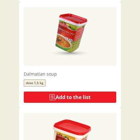
Dalmatian soup
dose 1,5 kg
Add to the list