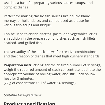
Used as a base for preparing various sauces, soups, and
complex dishes
Perfect for making classic fish sauces like beurre blanc,
mornay, or hollandaise, and can be used as a base for
various fish soups and bisque.
Can be used to enrich risottos, pasta, and vegetables, or as
an addition in the preparation of dishes such as fish fillets,
seafood, and grilled fish.
The versatility of the stock allows for creative combinations
and the creation of dishes that meet high culinary standards.
Preparation instructions:
for the desired number of servings,
weigh the required amount of stock concentrate, add it to the
appropriate volume of boiling water, and stir. Cook on low
heat for 3 minutes.
(22 g of concentrate / 1 l of water / 4 servings)
Suitable for vegetarians
Product specification