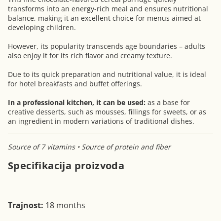
transforms into an energy-rich meal and ensures nutritional
balance, making it an excellent choice for menus aimed at
developing children.
However, its popularity transcends age boundaries – adults
also enjoy it for its rich flavor and creamy texture.
Due to its quick preparation and nutritional value, it is ideal
for hotel breakfasts and buffet offerings.
In a professional kitchen, it can be used:
as a base for
creative desserts, such as mousses, fillings for sweets, or as
an ingredient in modern variations of traditional dishes.
Source of 7 vitamins • Source of protein and fiber
Specifikacija proizvoda
Trajnost:
18 months