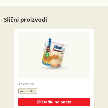
Slični proizvodi
Keksolino
vrećica 500 g
Dodaj na popis