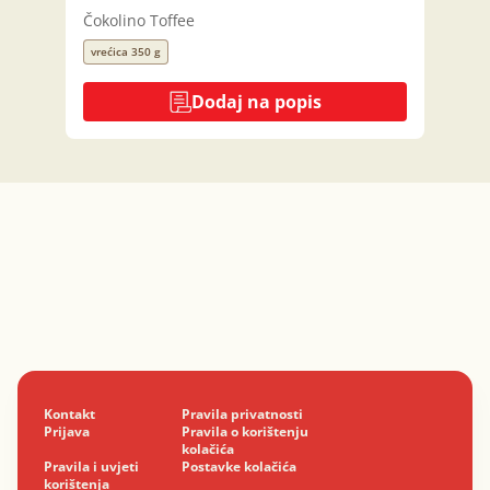
Čokolino Toffee
vrećica 350 g
Dodaj na popis
Kontakt
Pravila privatnosti
Prijava
Pravila o korištenju
kolačića
Pravila i uvjeti
Postavke kolačića
korištenja