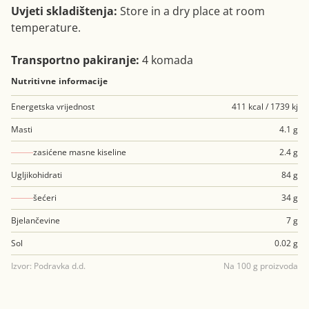
Uvjeti skladištenja:
Store in a dry place at room
temperature.
Transportno pakiranje:
4 komada
Nutritivne informacije
Energetska vrijednost
411 kcal / 1739 kj
Masti
4.1 g
zasićene masne kiseline
2.4 g
Ugljikohidrati
84 g
šećeri
34 g
Bjelančevine
7 g
Sol
0.02 g
Izvor: Podravka d.d.
Na 100 g proizvoda