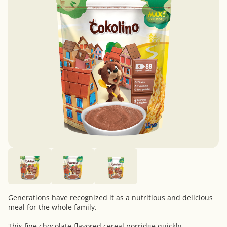
Generations have recognized it as a nutritious and delicious
meal for the whole family.
This fine chocolate-flavored cereal porridge quickly