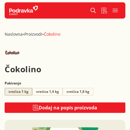
Naslovna
Proizvodi
Čokolino
»
»
Čokolino
Pakiranje
vrećica 1 kg
vrećica 1,4 kg
vrećica 1,8 kg
Dodaj na popis proizvoda