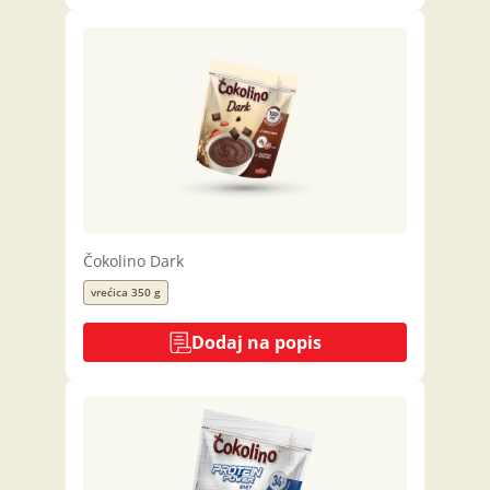
Čokolino Dark
vrećica 350 g
Dodaj na popis