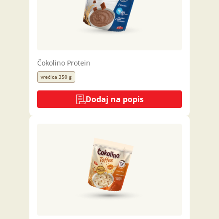
Čokolino Protein
vrećica 350 g
Dodaj na popis