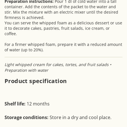
Preparation instructions:
Pour 1 dl of cold water into a tall
container. Add the contents of the packet to the water and
stir. Mix the mixture with an electric mixer until the desired
firmness is achieved.
You can serve the whipped foam as a delicious dessert or use
it to decorate cakes, pastries, fruit salads, ice cream, or
coffee.
For a firmer whipped foam, prepare it with a reduced amount
of water (up to 20%).
Light whipped cream for cakes, tortes, and fruit salads •
Preparation with water
Product specification
Shelf life:
12 months
Storage conditions:
Store in a dry and cool place.