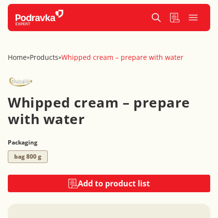
Home
Products
Whipped cream – prepare with water
»
»
Whipped cream – prepare
with water
Packaging
bag 800 g
Add to product list