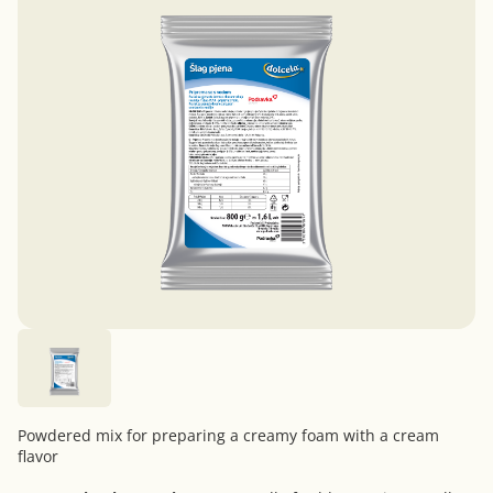
Powdered mix for preparing a creamy foam with a cream
flavor