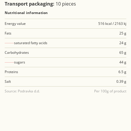
Transport packaging:
10 pieces
Nutritional information
Energy value
516 kcal / 2163 kj
Fats
25 g
saturated fatty acids
24 g
Carbohydrates
65 g
sugars
44 g
Proteins
6.5 g
Salt
0.39 g
Source: Podravka d.d.
Per 100g of product