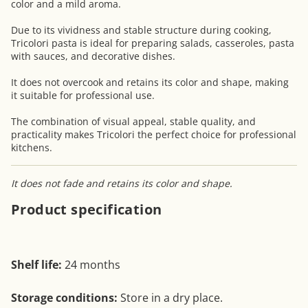
color and a mild aroma.
Due to its vividness and stable structure during cooking,
Tricolori pasta is ideal for preparing salads, casseroles, pasta
with sauces, and decorative dishes.
It does not overcook and retains its color and shape, making
it suitable for professional use.
The combination of visual appeal, stable quality, and
practicality makes Tricolori the perfect choice for professional
kitchens.
It does not fade and retains its color and shape.
Product specification
Shelf life:
24 months
Storage conditions:
Store in a dry place.