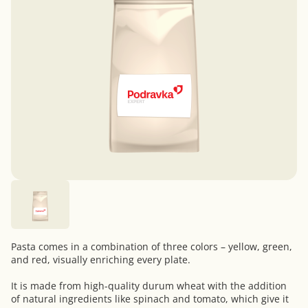
Pasta comes in a combination of three colors – yellow, green,
and red, visually enriching every plate.
It is made from high-quality durum wheat with the addition
of natural ingredients like spinach and tomato, which give it