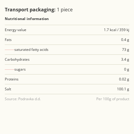
Transport packaging:
1 piece
Nutritional information
Energy value
1.7 kcal / 359 kj
Fats
0.4 g
saturated fatty acids
73 g
Carbohydrates
3.4 g
sugars
0 g
Proteins
0.02 g
Salt
100.1 g
Source: Podravka d.d.
Per 100g of product