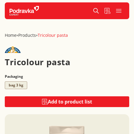
Home
Products
Tricolour pasta
»
»
Tricolour pasta
Packaging
bag 3 kg
Add to product list