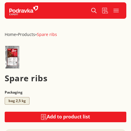
Home
Products
Spare ribs
»
»
Spare ribs
Packaging
bag 2,5 kg
Add to product list