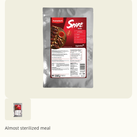
Almost sterilized meal