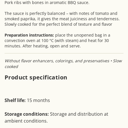
Pork ribs with bones in aromatic BBQ sauce.
The sauce is perfectly balanced – with notes of tomato and
smoked paprika, it gives the meat juiciness and tenderness.
Slowly cooked for the perfect blend of texture and flavor
Preparation instructions:
place the unopened bag in a
convection oven at 100 °C (with steam) and heat for 30
minutes. After heating, open and serve.
Without flavor enhancers, colorings, and preservatives • Slow
cooked
Product specification
Shelf life:
15 months
Storage conditions:
Storage and distribution at
ambient conditions.