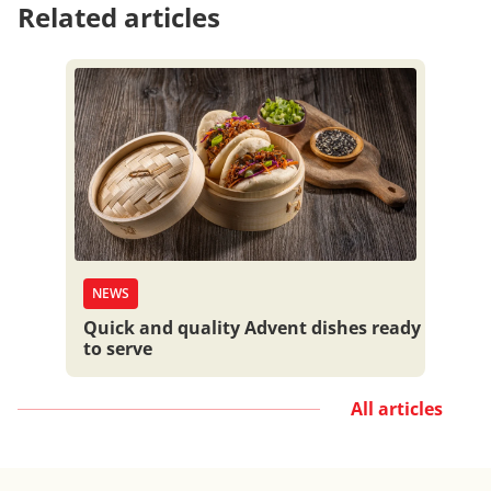
Related articles
NEWS
Quick and quality Advent dishes ready
to serve
All articles