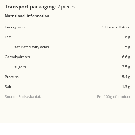
Transport packaging:
2 pieces
Nutritional information
Energy value
250 kcal / 1046 kj
Fats
18 g
saturated fatty acids
5 g
Carbohydrates
6.6 g
sugars
3.5 g
Proteins
15.4 g
Salt
1.3 g
Source: Podravka d.d.
Per 100g of product