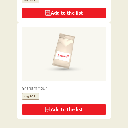
Add to the list
Graham flour
bag 30 kg
Add to the list