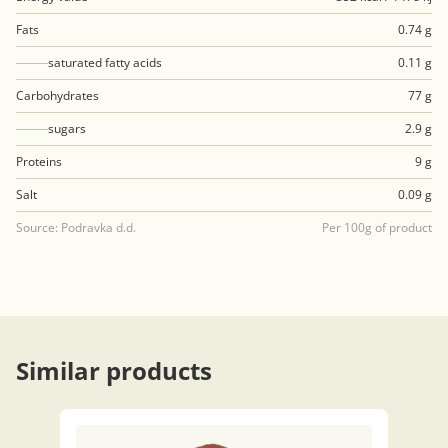
Fats
0.74 g
saturated fatty acids
0.11 g
Carbohydrates
77 g
sugars
2.9 g
Proteins
9 g
Salt
0.09 g
Source: Podravka d.d.
Per 100g of product
Similar products