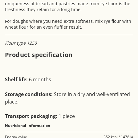
uniqueness of bread and pastries made from rye flour is the
freshness they retain for a long time.
For doughs where you need extra softness, mix rye flour with
wheat flour for an even fluffier result.
Flour type 1250
Product specification
Shelf life:
6 months
Storage conditions:
Store in a dry and well-ventilated
place.
Transport packaging:
1 piece
Nutritional information
Energy value
352 kcal / 1478 kj