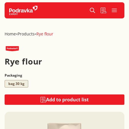
Home
Products
Rye flour
»
»
Rye flour
Packaging
bag 30 kg
Add to product list