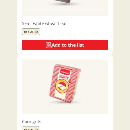
Semi-white wheat flour
bag 25 kg
Add to the list
Corn grits
bag 25 kg