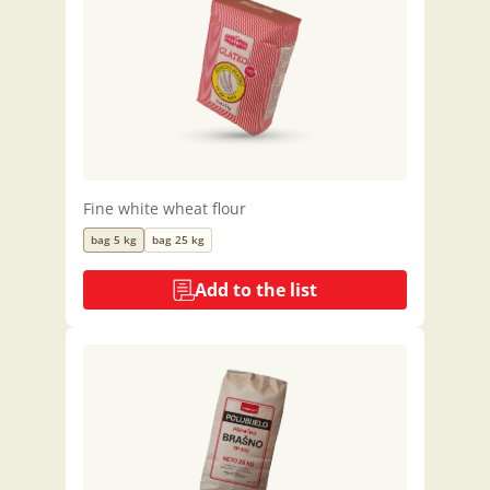
Fine white wheat flour
bag 5 kg
bag 25 kg
Add to the list