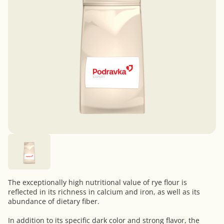
The exceptionally high nutritional value of rye flour is
reflected in its richness in calcium and iron, as well as its
abundance of dietary fiber.
In addition to its specific dark color and strong flavor, the