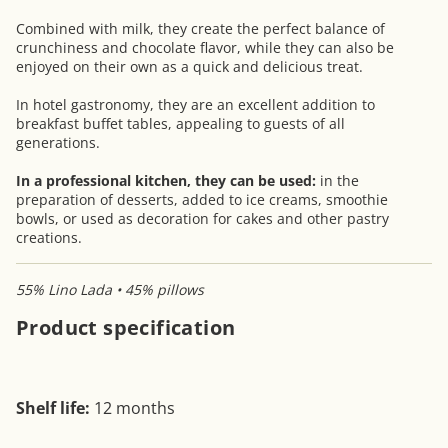
Combined with milk, they create the perfect balance of
crunchiness and chocolate flavor, while they can also be
enjoyed on their own as a quick and delicious treat.
In hotel gastronomy, they are an excellent addition to
breakfast buffet tables, appealing to guests of all
generations.
In a professional kitchen, they can be used:
in the
preparation of desserts, added to ice creams, smoothie
bowls, or used as decoration for cakes and other pastry
creations.
55% Lino Lada • 45% pillows
Product specification
Shelf life:
12 months