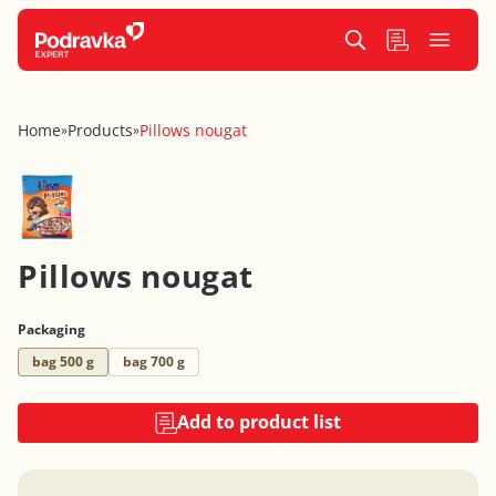
Home
Products
Pillows nougat
»
»
Pillows nougat
Packaging
bag 500 g
bag 700 g
Add to product list