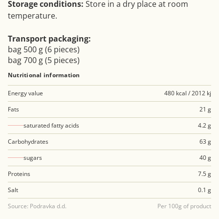
Storage conditions:
Store in a dry place at room
temperature.
Transport packaging:
bag 500 g (6 pieces)
bag 700 g (5 pieces)
Nutritional information
Energy value
480 kcal / 2012 kj
Fats
21 g
saturated fatty acids
4.2 g
Carbohydrates
63 g
sugars
40 g
Proteins
7.5 g
Salt
0.1 g
Source: Podravka d.d.
Per 100g of product