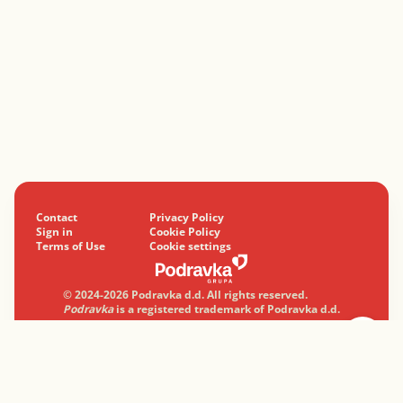
Contact
Privacy Policy
Sign in
Cookie Policy
Terms of Use
Cookie settings
© 2024-2026 Podravka d.d. All rights reserved.
Podravka
is a registered trademark of Podravka d.d.
Professionally with a heart.