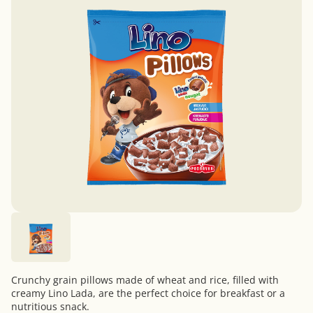
Crunchy grain pillows made of wheat and rice, filled with
creamy Lino Lada, are the perfect choice for breakfast or a
nutritious snack.