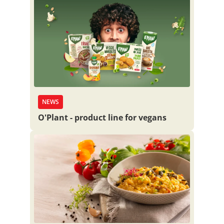
NEWS
O'Plant - product line for vegans