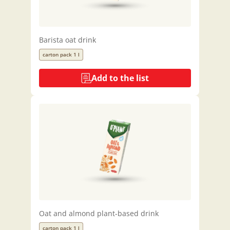
Barista oat drink
carton pack 1 l
Add to the list
Oat and almond plant-based drink
carton pack 1 l