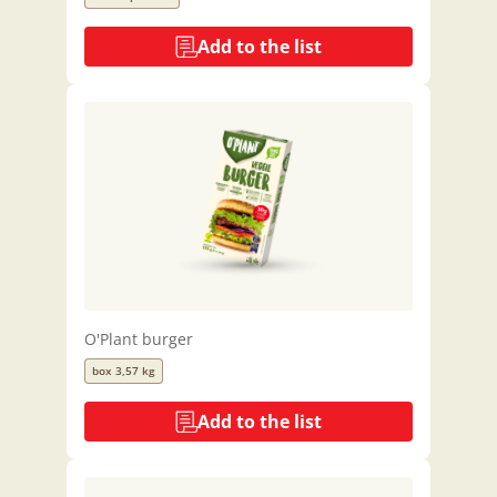
Add to the list
O'Plant burger
box 3,57 kg
Add to the list