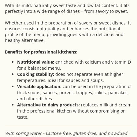
With its mild, naturally sweet taste and low fat content, it fits
perfectly into a wide range of dishes – from savory to sweet.
Whether used in the preparation of savory or sweet dishes, it
ensures consistent quality and enhances the nutritional
profile of the menu, providing guests with a delicious and
healthy alternative.
Benefits for professional kitchens:
Nutritional value:
enriched with calcium and vitamin D
for a balanced menu.
Cooking stability:
does not separate even at higher
temperatures, ideal for sauces and soups.
Versatile application:
can be used in the preparation of
thick soups, sauces, purees, frappes, cakes, pancakes,
and other dishes.
Alternative to dairy products:
replaces milk and cream
in the professional kitchen without compromising on
taste.
With spring water • Lactose-free, gluten-free, and no added