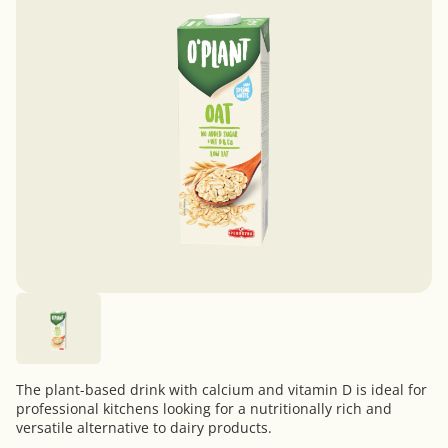
The plant-based drink with calcium and vitamin D is ideal for
professional kitchens looking for a nutritionally rich and
versatile alternative to dairy products.