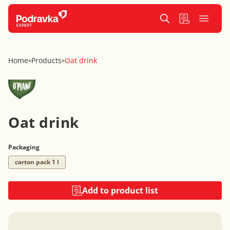
Home
Products
Oat drink
»
»
Oat drink
Packaging
carton pack 1 l
Add to product list