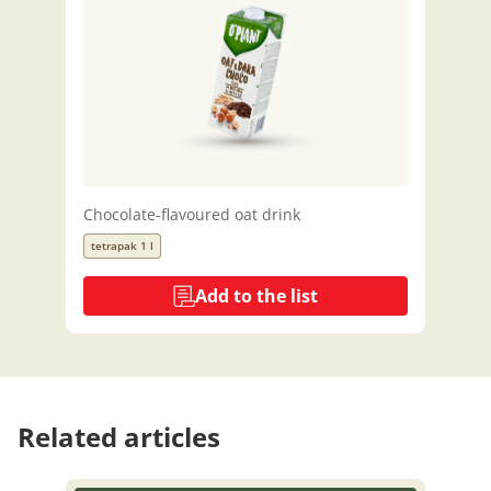
Chocolate-flavoured oat drink
tetrapak 1 l
Add to the list
Related articles