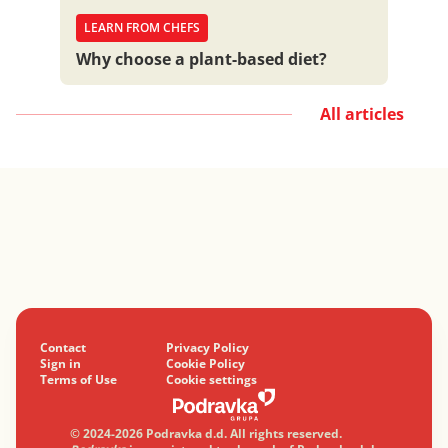
LEARN FROM CHEFS
Why choose a plant-based diet?
All articles
Contact
Privacy Policy
Sign in
Cookie Policy
Terms of Use
Cookie settings
© 2024-2026 Podravka d.d. All rights reserved.