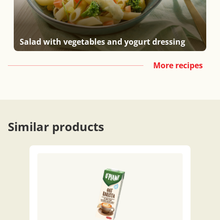
Salad with vegetables and yogurt dressing
More recipes
Similar products