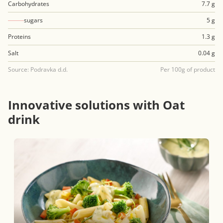
Carbohydrates
7.7 g
sugars
5 g
Proteins
1.3 g
Salt
0.04 g
Source: Podravka d.d.
Per 100g of product
Innovative solutions with Oat
drink