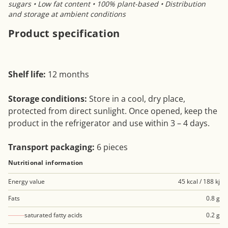
sugars • Low fat content • 100% plant-based • Distribution
and storage at ambient conditions
Product specification
Shelf life:
12 months
Storage conditions:
Store in a cool, dry place,
protected from direct sunlight. Once opened, keep the
product in the refrigerator and use within 3 – 4 days.
Transport packaging:
6 pieces
Nutritional information
Energy value
45 kcal / 188 kj
Fats
0.8 g
saturated fatty acids
0.2 g