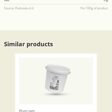
Source: Podravka d.d.
Per 100g of product
Similar products
Plum jam