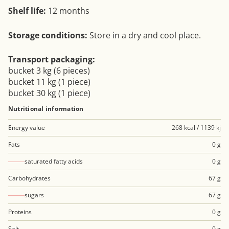
Shelf life:
12 months
Storage conditions:
Store in a dry and cool place.
Transport packaging:
bucket 3 kg (6 pieces)
bucket 11 kg (1 piece)
bucket 30 kg (1 piece)
Nutritional information
Energy value
268 kcal / 1139 kj
Fats
0 g
saturated fatty acids
0 g
Carbohydrates
67 g
sugars
67 g
Proteins
0 g
Salt
0 g