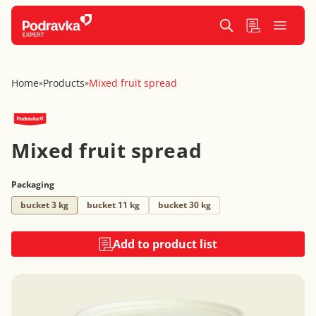
Home
Products
Mixed fruit spread
»
»
Mixed fruit spread
Packaging
bucket 3 kg
bucket 11 kg
bucket 30 kg
Add to product list