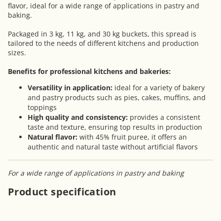
flavor, ideal for a wide range of applications in pastry and
baking.
Packaged in 3 kg, 11 kg, and 30 kg buckets, this spread is
tailored to the needs of different kitchens and production
sizes.
Benefits for professional kitchens and bakeries:
Versatility in application:
ideal for a variety of bakery
and pastry products such as pies, cakes, muffins, and
toppings
High quality and consistency:
provides a consistent
taste and texture, ensuring top results in production
Natural flavor:
with 45% fruit puree, it offers an
authentic and natural taste without artificial flavors
For a wide range of applications in pastry and baking
Product specification