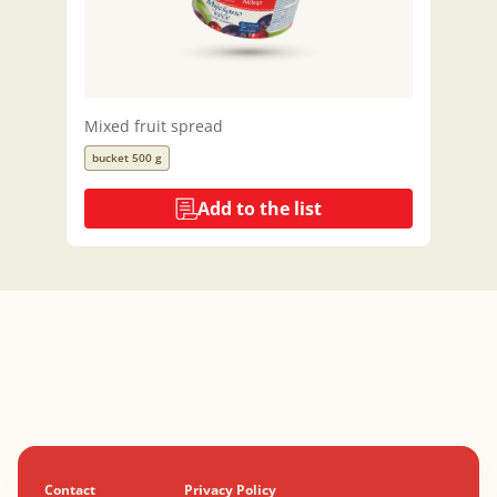
Mixed fruit spread
bucket 500 g
Add to the list
Contact
Privacy Policy