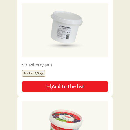
Strawberry jam
bucket 2,5 kg
Add to the list