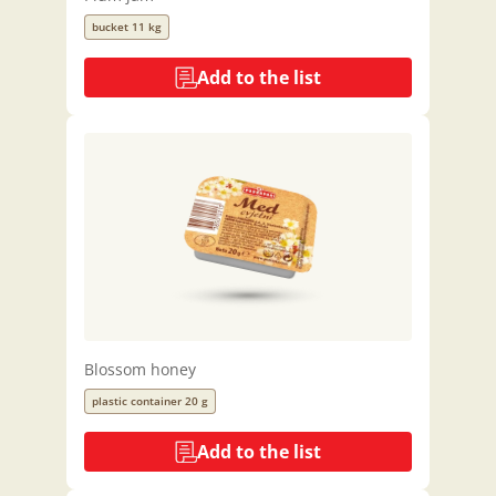
bucket 11 kg
Add to the list
Blossom honey
plastic container 20 g
Add to the list