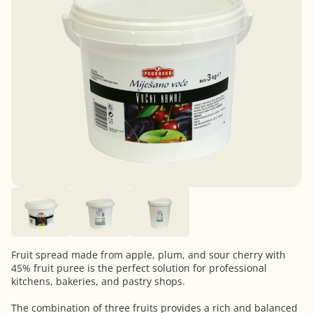
Fruit spread made from apple, plum, and sour cherry with
45% fruit puree is the perfect solution for professional
kitchens, bakeries, and pastry shops.
The combination of three fruits provides a rich and balanced