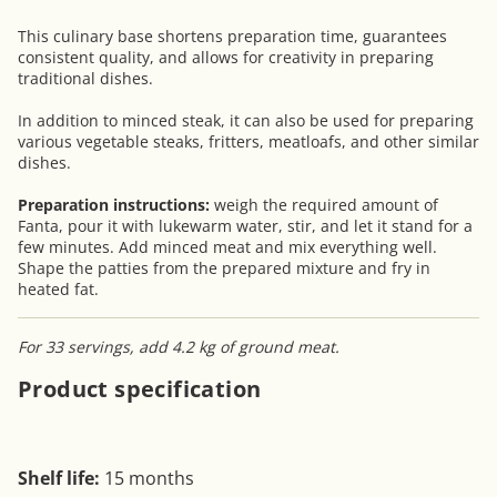
This culinary base shortens preparation time, guarantees
consistent quality, and allows for creativity in preparing
traditional dishes.
In addition to minced steak, it can also be used for preparing
various vegetable steaks, fritters, meatloafs, and other similar
dishes.
Preparation instructions:
weigh the required amount of
Fanta, pour it with lukewarm water, stir, and let it stand for a
few minutes. Add minced meat and mix everything well.
Shape the patties from the prepared mixture and fry in
heated fat.
For 33 servings, add 4.2 kg of ground meat.
Product specification
Shelf life:
15 months