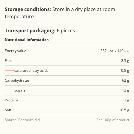
Storage conditions:
Store in a dry place at room
temperature.
Transport packaging:
6 pieces
Nutritional information
Energy value
332 kcal / 1404 kj
Fats
2.5 g
saturated fatty acids
0.8 g
Carbohydrates
62 g
sugars
12 g
Proteins
13 g
Salt
10.5 g
Source: Podravka d.d.
Per 100g of product