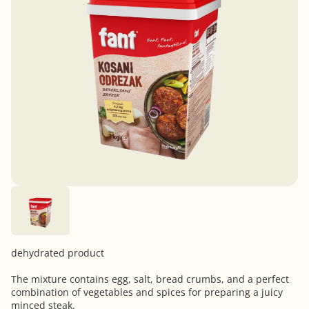
dehydrated product
The mixture contains egg, salt, bread crumbs, and a perfect
combination of vegetables and spices for preparing a juicy
minced steak.