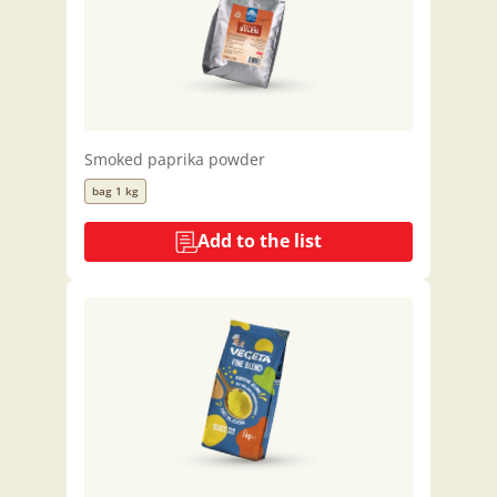
Smoked paprika powder
bag 1 kg
Add to the list