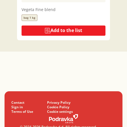
Vegeta Fine blend
bag 1 kg
Add to the list
Contact
Privacy Policy
Sign in
Cookie Policy
Terms of Use
Cookie settings
© 2024-2026 Podravka d.d. All rights reserved.