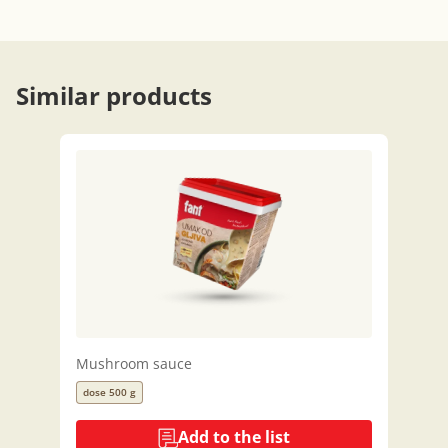
Similar products
Mushroom sauce
dose 500 g
Add to the list