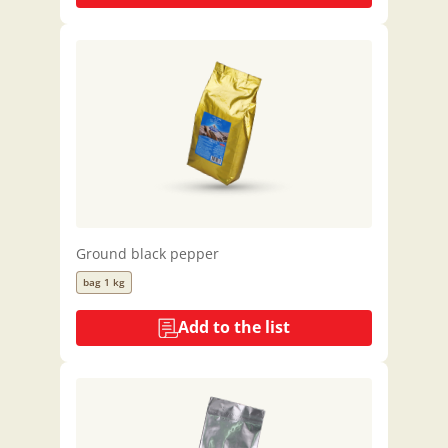
Ground black pepper
bag 1 kg
Add to the list