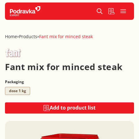
Home
Products
Fant mix for minced steak
»
»
Fant mix for minced steak
Packaging
dose 1 kg
Add to product list