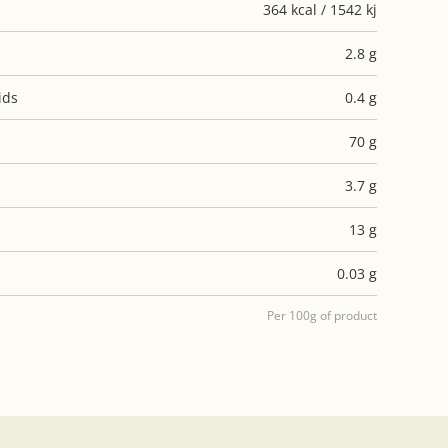
364 kcal / 1542 kj
2.8 g
ids
0.4 g
70 g
3.7 g
13 g
0.03 g
Per 100g of product