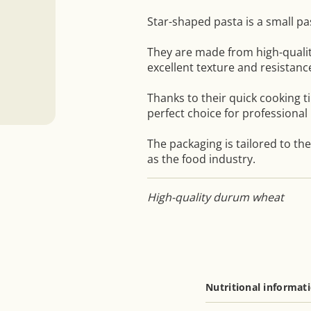
Star-shaped pasta is a small pa
They are made from high-quali
excellent texture and resistanc
Thanks to their quick cooking t
perfect choice for professional 
The packaging is tailored to th
as the food industry.
High-quality durum wheat
Nutritional informat