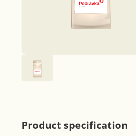
Product specification