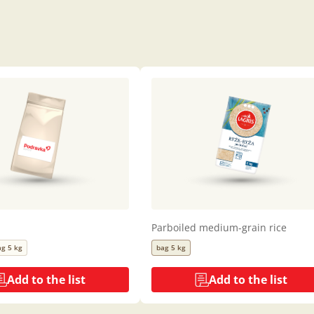
Parboiled medium-grain rice
ag 5 kg
bag 5 kg
Add to the list
Add to the list