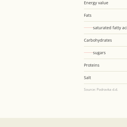
Energy value
Fats
saturated fatty ac
Carbohydrates
sugars
Proteins
Salt
Source: Podravka d.d.