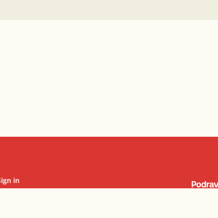
Sign in
Cookie settings