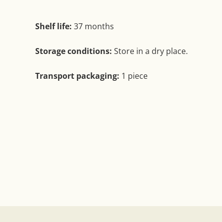
Shelf life:
37 months
Storage conditions:
Store in a dry place.
Transport packaging:
1 piece