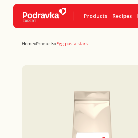
Products
Recipes
Home
»
Products
»
Egg pasta stars