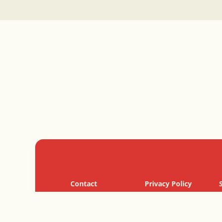
Contact
Privacy Policy
Cookie Policy
Terms of Use