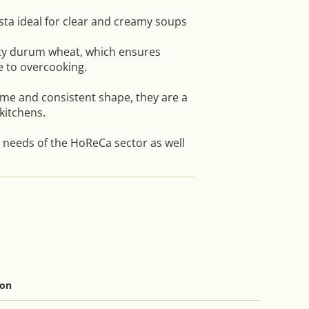
sta ideal for clear and creamy soups
ty durum wheat, which ensures
e to overcooking.
ime and consistent shape, they are a
kitchens.
e needs of the HoReCa sector as well
ion