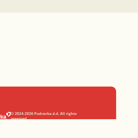
© 2024-2026 Podravka d.d. All rights
reserved.
Podravka
is a registered trademark of
Podravka d.d.