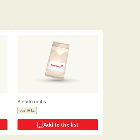
Breadcrumbs
bag 10 kg
Add to the list