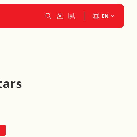
EN
tars