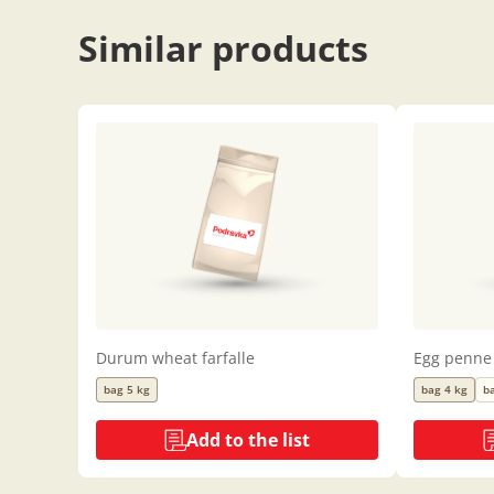
Similar products
Durum wheat farfalle
Egg penne
bag 5 kg
bag 4 kg
b
Add to the list