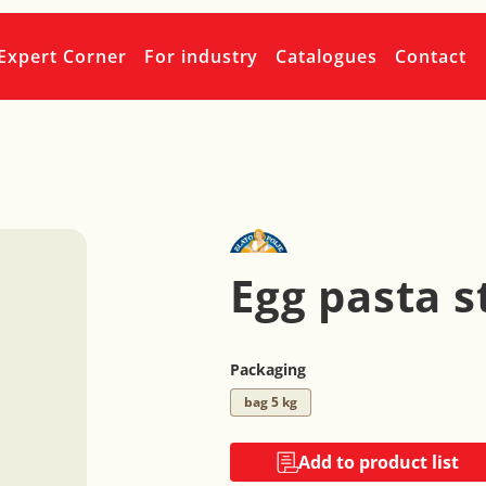
Expert Corner
For industry
Catalogues
Contact
Egg pasta s
Packaging
bag 5 kg
Add to product list