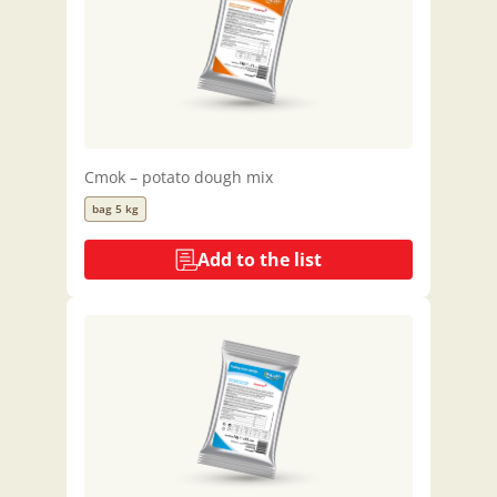
Cmok – potato dough mix
bag 5 kg
Add to the list