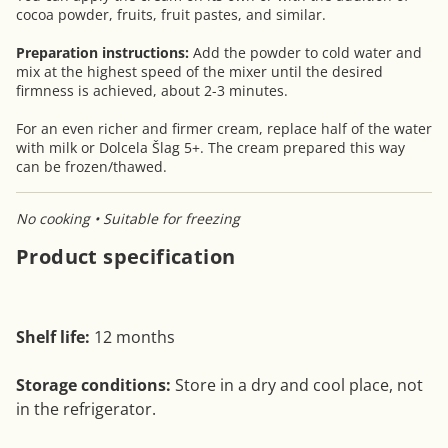
cocoa powder, fruits, fruit pastes, and similar.
Preparation instructions:
Add the powder to cold water and
mix at the highest speed of the mixer until the desired
firmness is achieved, about 2-3 minutes.
For an even richer and firmer cream, replace half of the water
with milk or Dolcela Šlag 5+. The cream prepared this way
can be frozen/thawed.
No cooking • Suitable for freezing
Product specification
Shelf life:
12 months
Storage conditions:
Store in a dry and cool place, not
in the refrigerator.