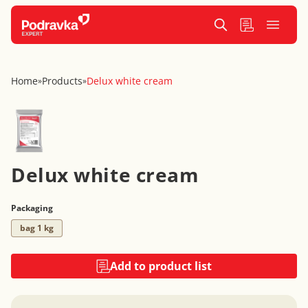
Home
Products
Delux white cream
»
»
Delux white cream
Packaging
bag 1 kg
Add to product list