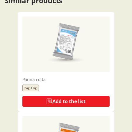
Similar products
Panna cotta
bag 1 kg
Add to the list