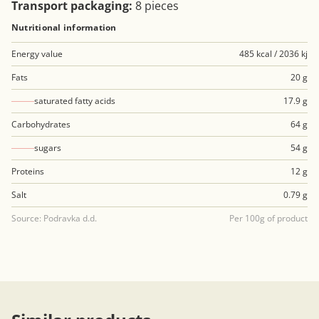
Transport packaging:
8 pieces
Nutritional information
Energy value
485 kcal / 2036 kj
Fats
20 g
saturated fatty acids
17.9 g
Carbohydrates
64 g
sugars
54 g
Proteins
12 g
Salt
0.79 g
Source: Podravka d.d.
Per 100g of product