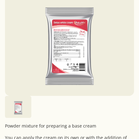
Powder mixture for preparing a base cream
You can apply the cream on its own or with the addition of