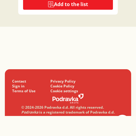
Add to the list
Contact
Privacy Policy
Sign in
Cookie Policy
Terms of Use
Cookie settings
© 2024-2026 Podravka d.d. All rights reserved.
Podravka
is a registered trademark of Podravka d.d.
Professionally with a heart.