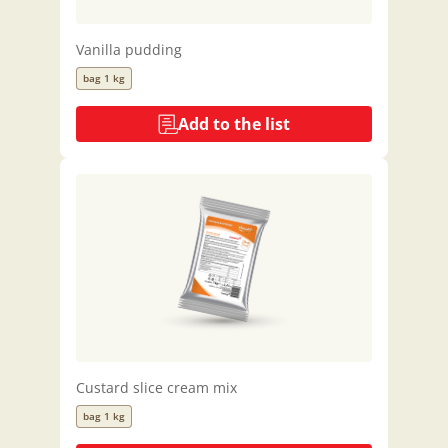
Vanilla pudding
bag 1 kg
Add to the list
Custard slice cream mix
bag 1 kg