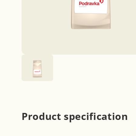
Product specification