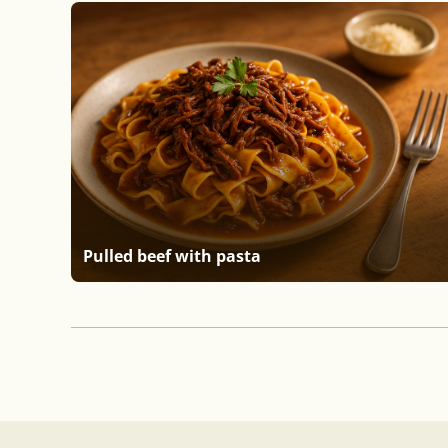
Pulled beef with pasta