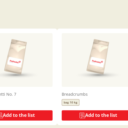
tti No. 7
Breadcrumbs
bag 10 kg
Add to the list
Add to the list