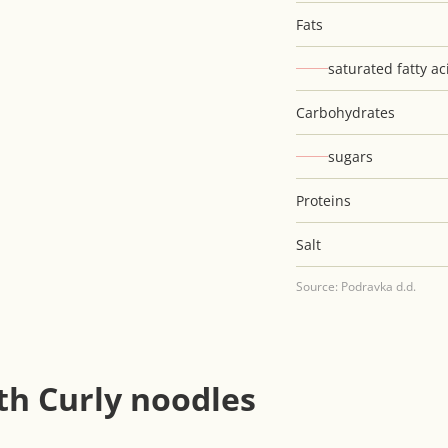
Fats
saturated fatty ac
Carbohydrates
sugars
Proteins
Salt
Source: Podravka d.d.
th Curly noodles