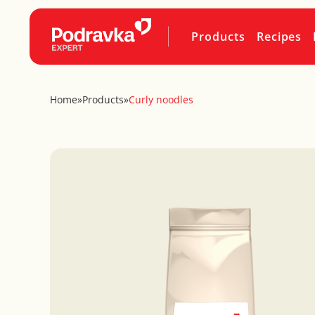
Products
Recipes
Home
»
Products
»
Curly noodles