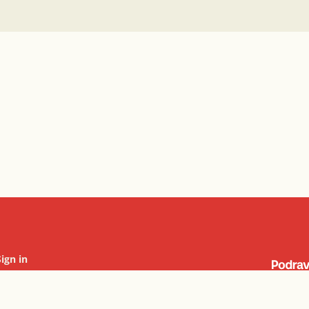
Sign in
Cookie settings