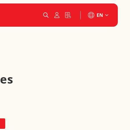
EN
les