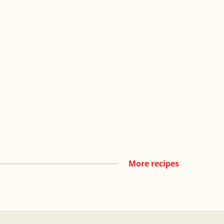
More recipes