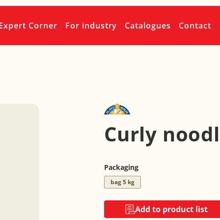
Expert Corner
For industry
Catalogues
Contact
Curly nood
Packaging
bag 5 kg
Add to product list