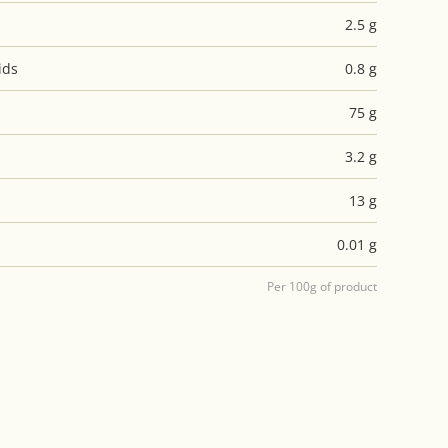
2.5 g
ids
0.8 g
75 g
3.2 g
13 g
0.01 g
Per 100g of product