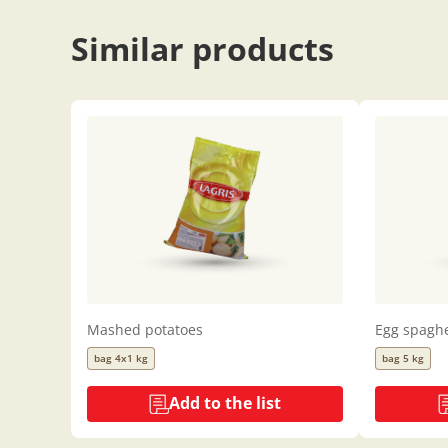
Similar products
Mashed potatoes
Egg spaghe
bag 4x1 kg
bag 5 kg
Add to the list