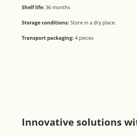
Shelf life:
36 months
Storage conditions:
Store in a dry place.
Transport packaging:
4 pieces
Innovative solutions wi