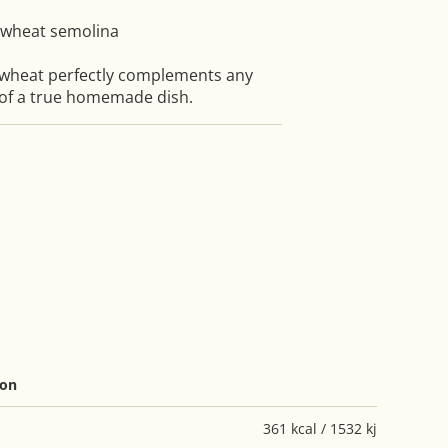
 wheat semolina
wheat perfectly complements any
 of a true homemade dish.
ion
361 kcal / 1532 kj