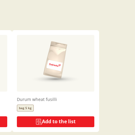
Durum wheat fusilli
bag 5 kg
Add to the list