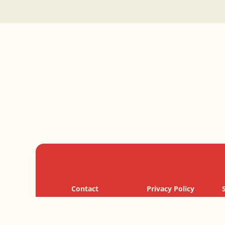
Contact
Privacy Policy
Cookie Policy
Terms of Use