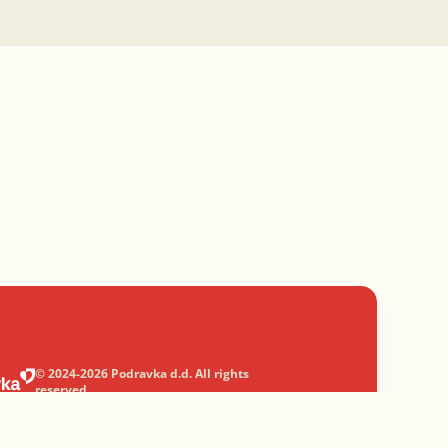
© 2024-2026 Podravka d.d. All rights
reserved.
Podravka
is a registered trademark of
Podravka d.d.