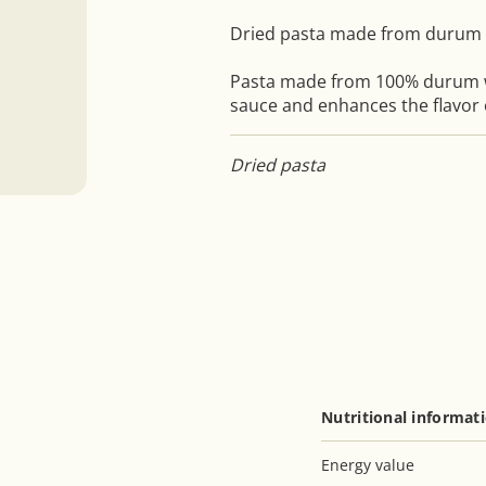
Dried pasta made from durum
Pasta made from 100% durum 
sauce and enhances the flavor
Dried pasta
Nutritional informat
Energy value