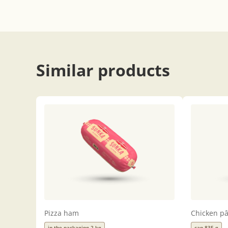
Similar products
Pizza ham
Chicken pâ
in the packaging 2 kg
can 835 g