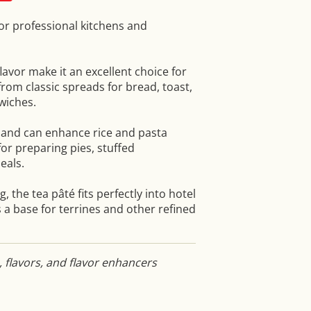
for professional kitchens and
lavor make it an excellent choice for
from classic spreads for bread, toast,
dwiches.
s and can enhance rice and pasta
 for preparing pies, stuffed
eals.
, the tea pâté fits perfectly into hotel
 a base for terrines and other refined
, flavors, and flavor enhancers