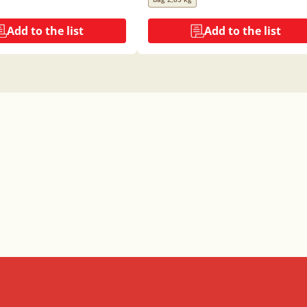
Add to the list
Add to the list