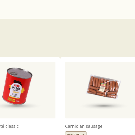
té classic
Carniolan sausage
bag 2,85 kg