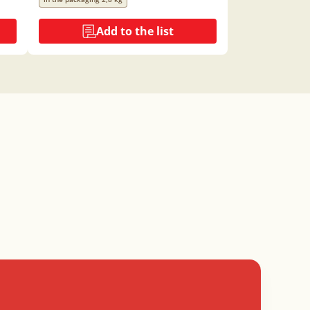
Add to the list