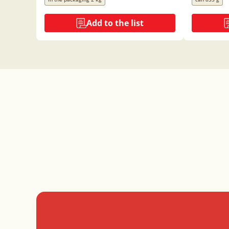
Add to the list