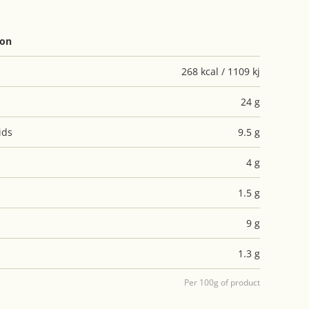
ion
268 kcal / 1109 kj
24 g
ids
9.5 g
4 g
1.5 g
9 g
1.3 g
Per 100g of product