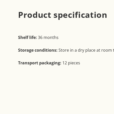
Product specification
Shelf life:
36 months
Storage conditions:
Store in a dry place at room
Transport packaging:
12 pieces