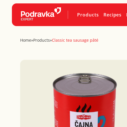
Products
Recipes
Home
»
Products
»
Classic tea sausage pâté