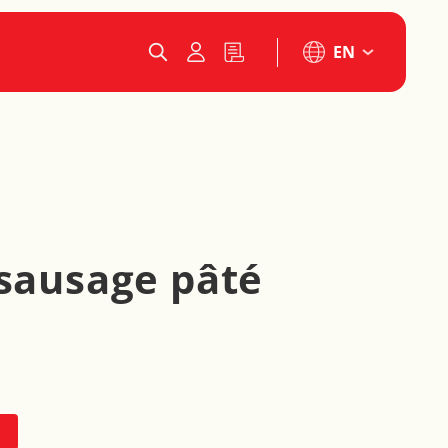
EN
 sausage pâté