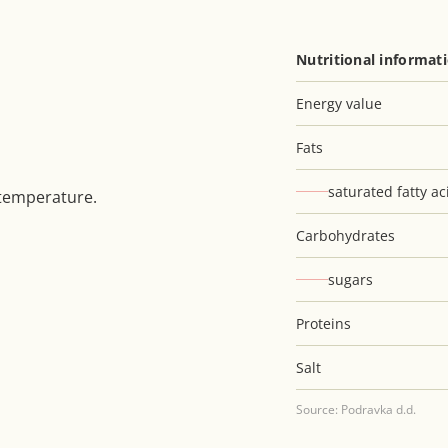
Nutritional informat
Energy value
Fats
saturated fatty ac
 temperature.
Carbohydrates
sugars
Proteins
Salt
Source: Podravka d.d.