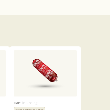
Ham in Casing
in the packaging 2,8 kg