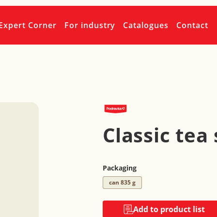
Expert Corner
For industry
Catalogues
Contact
Classic tea
Packaging
can 835 g
Add to product list