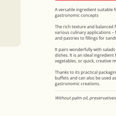
A versatile ingredient suitable 
gastronomic concepts
The rich texture and balanced f
various culinary applications – 
and pastries to fillings for san
It pairs wonderfully with salad
dishes. It is an ideal ingredient
vegetables, or quick, creative m
Thanks to its practical packaging
buffets and can also be used as
gastronomic creations.
Without palm oil, preservatives