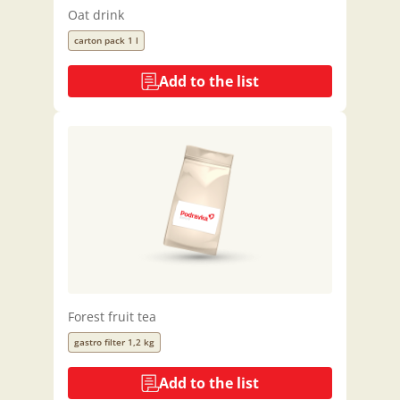
Oat drink
carton pack 1 l
Add to the list
Forest fruit tea
gastro filter 1,2 kg
Add to the list