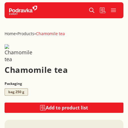
Home
Products
Chamomile tea
»
»
Chamomile tea
Packaging
bag 250 g
Add to product list