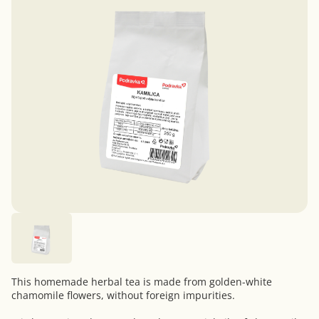
This homemade herbal tea is made from golden-white
chamomile flowers, without foreign impurities.