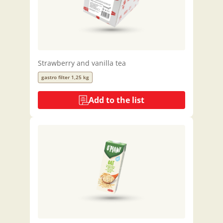
Strawberry and vanilla tea
gastro filter 1,25 kg
Add to the list