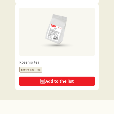
Rosehip tea
gastro bag 1 kg
Add to the list