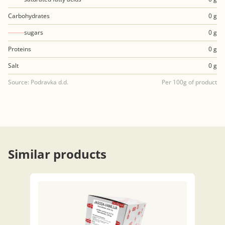
Carbohydrates
0 g
sugars
0 g
Proteins
0 g
Salt
0 g
Source: Podravka d.d.
Per 100g of product
Similar products