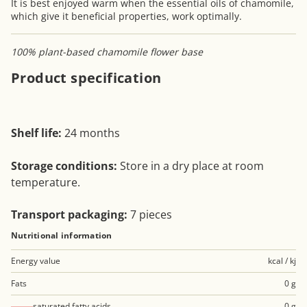
It is best enjoyed warm when the essential oils of chamomile,
which give it beneficial properties, work optimally.
100% plant-based chamomile flower base
Product specification
Shelf life:
24 months
Storage conditions:
Store in a dry place at room
temperature.
Transport packaging:
7 pieces
Nutritional information
Energy value
kcal / kj
Fats
0 g
saturated fatty acids
0 g