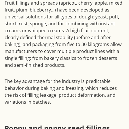
Fruit fillings and spreads (apricot, cherry, apple, mixed
fruit, plum, blueberry…) have been developed as
universal solutions for all types of dough: yeast, puff,
shortcrust, sponge, and for combining with instant
creams or whipped creams. A high fruit content,
clearly defined thermal stability (before and after
baking), and packaging from five to 30 kilograms allow
manufacturers to cover multiple product lines with a
single filling: from bakery classics to frozen desserts
and semi-finished products.
The key advantage for the industry is predictable
behavior during baking and freezing, which reduces
the risk of filling leakage, product deformation, and
variations in batches.
Poppy and poppy seed fillings