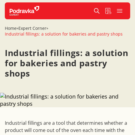
Home
Expert Corner
»
»
Industrial fillings: a solution for bakeries and pastry shops
Industrial fillings: a solution
for bakeries and pastry
shops
Industrial fillings are a tool that determines whether a
product will come out of the oven each time with the