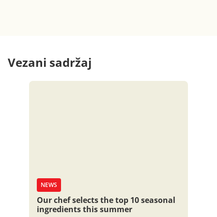
Vezani sadržaj
NEWS
Our chef selects the top 10 seasonal
ingredients this summer