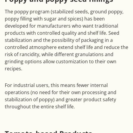
The poppy program (stabilized seeds, ground poppy,
poppy filling with sugar and spices) has been
developed for manufacturers who want traditional
products with controlled quality and shelf life. Seed
stabilization and the possibility of packaging in a
controlled atmosphere extend shelf life and reduce the
risk of rancidity, while different granulations and
grinding options allow customization to their own
recipes.
For industrial users, this means fewer internal
operations (no need for their own processing and
stabilization of poppy) and greater product safety
throughout the entire shelf life.