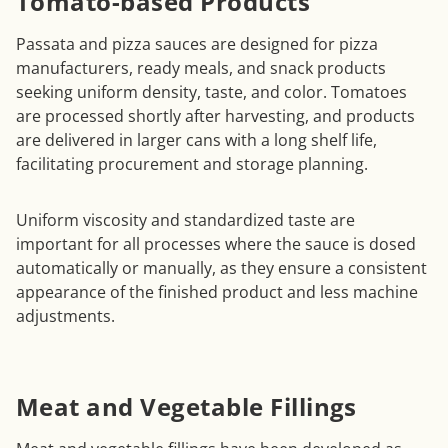
Tomato-based Products
Passata and pizza sauces are designed for pizza
manufacturers, ready meals, and snack products
seeking uniform density, taste, and color. Tomatoes
are processed shortly after harvesting, and products
are delivered in larger cans with a long shelf life,
facilitating procurement and storage planning.
Uniform viscosity and standardized taste are
important for all processes where the sauce is dosed
automatically or manually, as they ensure a consistent
appearance of the finished product and less machine
adjustments.
Meat and Vegetable Fillings