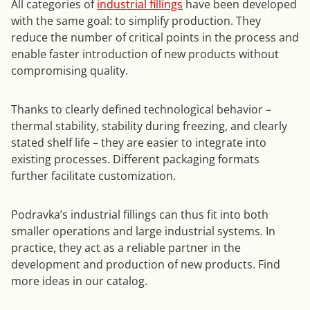
All categories of
industrial fillings
have been developed
with the same goal: to simplify production. They
reduce the number of critical points in the process and
enable faster introduction of new products without
compromising quality.
Thanks to clearly defined technological behavior –
thermal stability, stability during freezing, and clearly
stated shelf life – they are easier to integrate into
existing processes. Different packaging formats
further facilitate customization.
Podravka’s industrial fillings can thus fit into both
smaller operations and large industrial systems. In
practice, they act as a reliable partner in the
development and production of new products. Find
more ideas in our catalog.