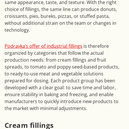
same appearance, taste, and texture. With the right
choice of fillings, the same line can produce donuts,
croissants, pies, bureks, pizzas, or stuffed pasta,
without additional strain on the team or changes in
technology.
Podravka’s offer of industrial fillings
is therefore
organized by categories that follow the actual
production needs: from cream fillings and fruit
spreads, to tomato and poppy seed-based products,
to ready-to-use meat and vegetable solutions
prepared for dosing. Each product group has been
developed with a clear goal: to save time and labor,
ensure stability in baking and freezing, and enable
manufacturers to quickly introduce new products to
the market with minimal adjustments.
Cream fillings