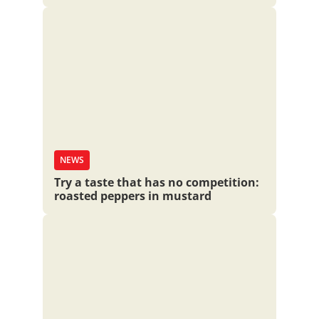
NEWS
Try a taste that has no competition:
roasted peppers in mustard