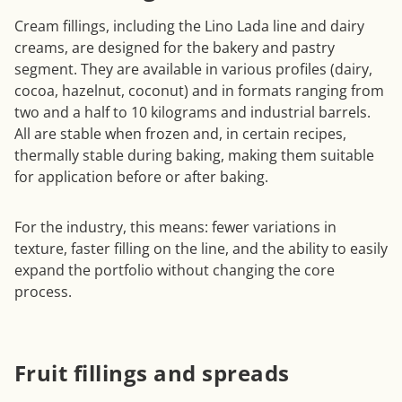
Cream fillings, including the Lino Lada line and dairy
creams, are designed for the bakery and pastry
segment. They are available in various profiles (dairy,
cocoa, hazelnut, coconut) and in formats ranging from
two and a half to 10 kilograms and industrial barrels.
All are stable when frozen and, in certain recipes,
thermally stable during baking, making them suitable
for application before or after baking.
For the industry, this means: fewer variations in
texture, faster filling on the line, and the ability to easily
expand the portfolio without changing the core
process.
Fruit fillings and spreads