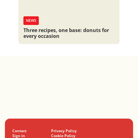
NEWS
Three recipes, one base: donuts for
every occasion
Contact
Privacy Policy
Sign in
Cookie Policy