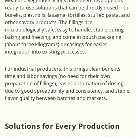
Meat and vegetable fillings have been developed as
ready-to-use solutions that can be directly dosed into
bureks, pies, rolls, lasagna, tortillas, stuffed pasta, and
other savory products. The fillings are
microbiologically safe, easy to handle, stable during
baking and freezing, and come in pouch packaging
(about three kilograms) or casings for easier
integration into existing processes.
For industrial producers, this brings clear benefits:
time and labor savings (no need for their own
preparation of fillings), easier automation of dosing
due to good spreadability and consistency, and stable
flavor quality between batches and markets.
Solutions for Every Production